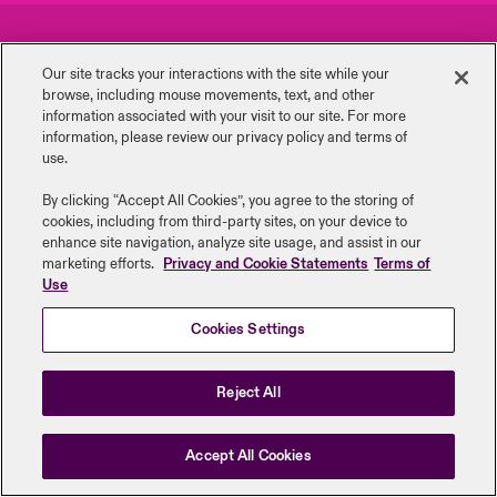
urope
urope
urope
urope
urope
urope
urope
urope
urope
urope
urope
Careers
Events
y Career Academy
light on Cyber Threats & Tech Advances 2026
Our site tracks your interactions with the site while your
rance
rance
rance
rance
rance
rance
rance
rance
rance
rance
rance
browse, including mouse ‎movements, text, and other
Complaints
Investor Relations
USA
information ‎associated with your visit to our site. For more
 Studies
light on Geopolitical & Economic Uncertainty 2025
information, please review our privacy policy and terms of
ermany
ermany
ermany
ermany
ermany
ermany
ermany
ermany
ermany
ermany
ermany
Contact Us
News
use.
Contact Us
ngs
light on Tech Transformation & Cyber Risk 2025
pain
pain
pain
pain
pain
pain
pain
pain
pain
pain
pain
By clicking “Accept All Cookies”, you agree to the storing of
cookies, including from third-party sites, on your device to
Log In
atin America
atin America
atin America
atin America
atin America
atin America
atin America
atin America
atin America
atin America
atin America
Legal Information
Disclaimers
Modern Slavery
Privacy & Cookies
 Our Adventure
 Predictions
enhance site navigation, analyze site usage, and assist in our
marketing efforts.
Privacy and Cookie Statements
Terms of
Beazley Group | LLOYD’s Underwriters
Use
Claims
& Resilience
Cookies Settings
Investor Relations
Reject All
Accept All Cookies