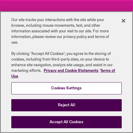
urope
urope
urope
urope
urope
urope
urope
urope
urope
urope
urope
Careers
Events
y Career Academy
light on Cyber Threats & Tech Advances 2026
Our site tracks your interactions with the site while your
rance
rance
rance
rance
rance
rance
rance
rance
rance
rance
rance
browse, including mouse ‎movements, text, and other
Complaints
Investor Relations
USA
information ‎associated with your visit to our site. For more
 Studies
light on Geopolitical & Economic Uncertainty 2025
information, please review our privacy policy and terms of
ermany
ermany
ermany
ermany
ermany
ermany
ermany
ermany
ermany
ermany
ermany
Contact Us
News
use.
Contact Us
ngs
light on Tech Transformation & Cyber Risk 2025
pain
pain
pain
pain
pain
pain
pain
pain
pain
pain
pain
By clicking “Accept All Cookies”, you agree to the storing of
cookies, including from third-party sites, on your device to
Log In
atin America
atin America
atin America
atin America
atin America
atin America
atin America
atin America
atin America
atin America
atin America
Legal Information
Disclaimers
Modern Slavery
Privacy & Cookies
 Our Adventure
 Predictions
enhance site navigation, analyze site usage, and assist in our
marketing efforts.
Privacy and Cookie Statements
Terms of
Beazley Group | LLOYD’s Underwriters
Use
Claims
& Resilience
Cookies Settings
Investor Relations
Reject All
Accept All Cookies