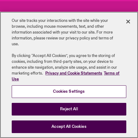
urope
urope
urope
urope
urope
urope
urope
urope
urope
urope
urope
Careers
Events
y Career Academy
light on Cyber Threats & Tech Advances 2026
Our site tracks your interactions with the site while your
rance
rance
rance
rance
rance
rance
rance
rance
rance
rance
rance
browse, including mouse ‎movements, text, and other
Complaints
Investor Relations
USA
information ‎associated with your visit to our site. For more
 Studies
light on Geopolitical & Economic Uncertainty 2025
information, please review our privacy policy and terms of
ermany
ermany
ermany
ermany
ermany
ermany
ermany
ermany
ermany
ermany
ermany
Contact Us
News
use.
Contact Us
ngs
light on Tech Transformation & Cyber Risk 2025
pain
pain
pain
pain
pain
pain
pain
pain
pain
pain
pain
By clicking “Accept All Cookies”, you agree to the storing of
cookies, including from third-party sites, on your device to
Log In
atin America
atin America
atin America
atin America
atin America
atin America
atin America
atin America
atin America
atin America
atin America
Legal Information
Disclaimers
Modern Slavery
Privacy & Cookies
 Our Adventure
 Predictions
enhance site navigation, analyze site usage, and assist in our
marketing efforts.
Privacy and Cookie Statements
Terms of
Beazley Group | LLOYD’s Underwriters
Use
Claims
& Resilience
Cookies Settings
Investor Relations
Reject All
Accept All Cookies