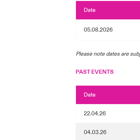
Date
05.08.2026
Please note dates are sub
PAST EVENTS
Date
22.04.26
04.03.26