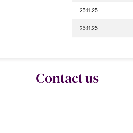
25.11.25
25.11.25
Contact us