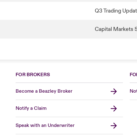
Q3 Trading Upda
Capital Markets 
FOR BROKERS
FO
Become a Beazley Broker
Not
Notify a Claim
Speak with an Underwriter