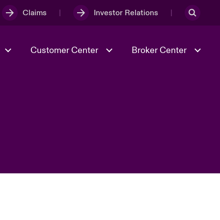
Claims
Investor Relations
Customer Center
Broker Center
Culture & Values
Evolving Risks
& Tech
Case Studies
Spotlight on Geopolitical &
Economic Uncertainty 2025
Risk & Resilience