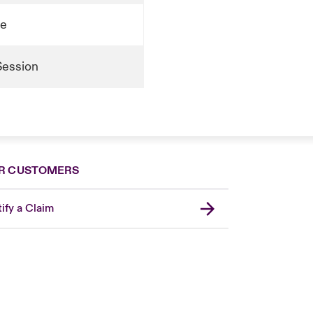
te
Session
R CUSTOMERS
ify a Claim
London Market
United Kingdom
Asia Pacific