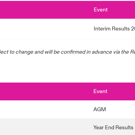
Event
Interim Results 
ject to change and will be confirmed in advance via the 
Event
AGM
Year End Results