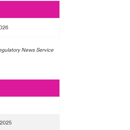
2026
Regulatory News Service
 2025