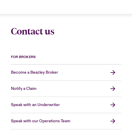
Contact us
FOR BROKERS
Become a Beazley Broker
Notify a Claim
Speak with an Underwriter
Speak with our Operations Team