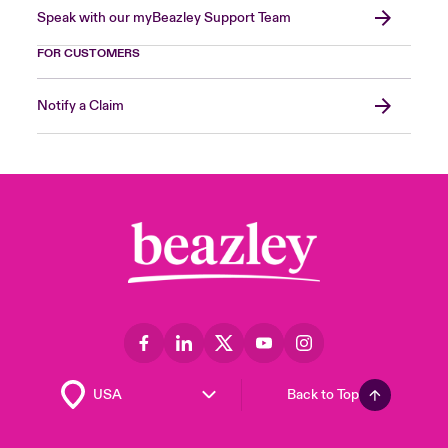
Speak with our myBeazley Support Team
FOR CUSTOMERS
Notify a Claim
Back to Top