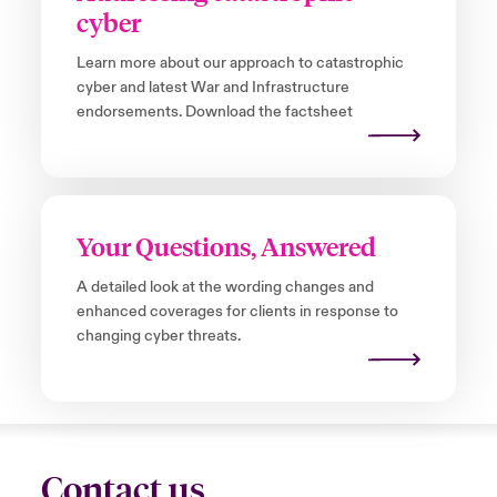
cyber
Learn more about our approach to catastrophic
cyber and latest War and Infrastructure
endorsements. Download the factsheet
Your Questions, Answered
A detailed look at the wording changes and
enhanced coverages for clients in response to
changing cyber threats.
Contact us