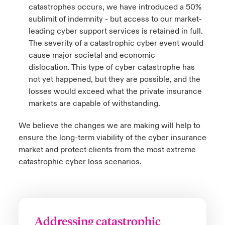
catastrophes occurs, we have introduced a 50%
sublimit of indemnity - but access to our market-
leading cyber support services is retained in full.
The severity of a catastrophic cyber event would
cause major societal and economic
dislocation. This type of cyber catastrophe has
not yet happened, but they are possible, and the
losses would exceed what the private insurance
markets are capable of withstanding.
We believe the changes we are making will help to
ensure the long-term viability of the cyber insurance
market and protect clients from the most extreme
catastrophic cyber loss scenarios.
Addressing catastrophic