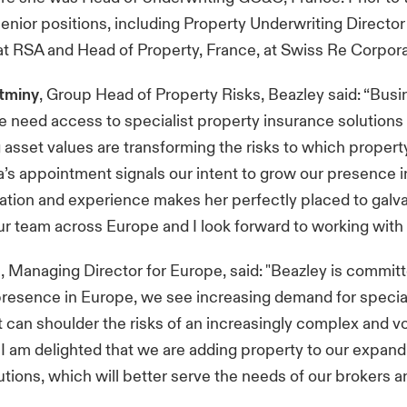
enior positions, including Property Underwriting Director
t RSA and Head of Property, France, at Swiss Re Corpora
tminy
, Group Head of Property Risks, Beazley said: “Bus
 need access to specialist property insurance solutions 
ng asset values are transforming the risks to which proper
’s appointment signals our intent to grow our presence i
ation and experience makes her perfectly placed to galv
our team across Europe and I look forward to working with 
p
, Managing Director for Europe, said: "Beazley is commit
presence in Europe, we see increasing demand for specia
t can shoulder the risks of an increasingly complex and vo
I am delighted that we are adding property to our expandi
utions, which will better serve the needs of our brokers an