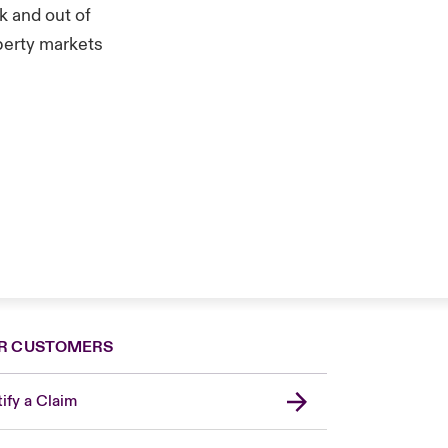
k and out of
operty markets
R CUSTOMERS
ify a Claim