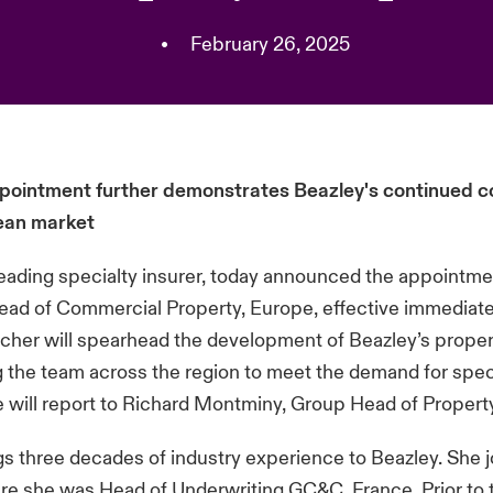
•
February 26, 2025
pointment further demonstrates Beazley's continued
ean market
leading specialty insurer, today announced the appointme
ad of Commercial Property, Europe, effective immediate
cher will spearhead the development of Beazley’s proper
 the team across the region to meet the demand for spec
e will report to Richard Montminy, Group Head of Propert
s three decades of industry experience to Beazley. She j
re she was Head of Underwriting GC&C, France. Prior to t