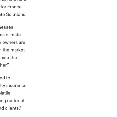
 for France
te Solutions.
inesses
as climate
ty owners are
n the market
anise the
her.”
ted to
lty insurance
latile
ng roster of
d clients.”