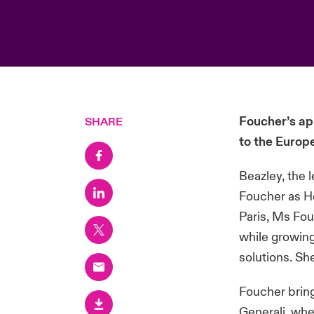
Foucher’s ap
SHARE
to the Europ
Beazley, the 
Foucher as He
Paris, Ms Fou
while growing
solutions. Sh
Foucher bring
Generali, whe