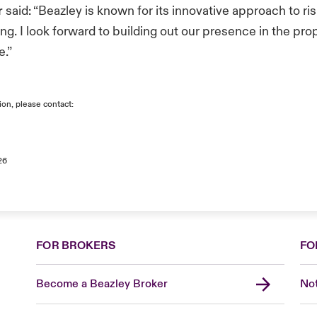
r
said: “Beazley is known for its innovative approach to ris
ing. I look forward to building out our presence in the pr
e.”
ion, please contact:
26
FOR BROKERS
FO
Become a Beazley Broker
Not