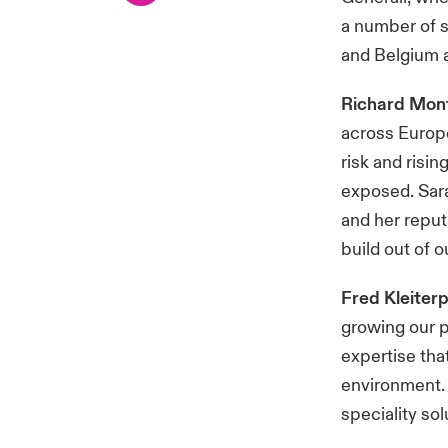
a number of s
and Belgium a
Richard Mon
across Europe
risk and risi
exposed. Sara
and her reput
build out of 
Fred Kleiter
growing our 
expertise tha
environment. 
speciality sol