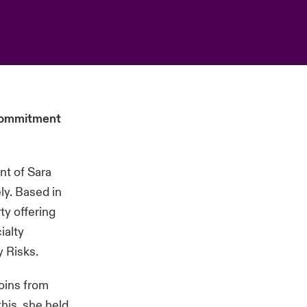
 commitment
nt of Sara
ly. Based in
ty offering
ialty
y Risks.
oins from
his, she held