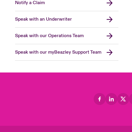
Notify a Claim
Speak with an Underwriter
Speak with our Operations Team
Speak with our myBeazley Support Team