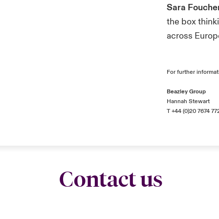
Sara Fouche
the box think
across Europ
For further informat
Beazley Group
Hannah Stewart
T +44 (0)20 7674 77
Contact us