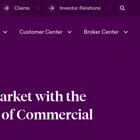
Claims
Investor Relations
Customer Center
Broker Center
Culture & Values
Evolving Risks
& Tech
Case Studies
Spotlight on Geopolitical &
Economic Uncertainty 2025
arket with the
 of Commercial
Risk & Resilience