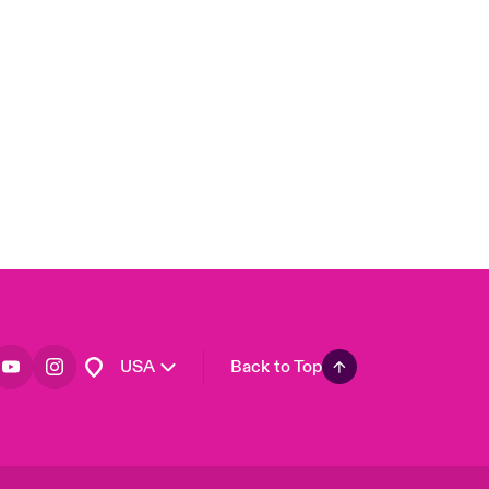
London Market
United Kingdom
Asia Pacific
Canada (English)
Canada (French)
Europe
France
Germany
Spain
Latin America
USA
Back to Top