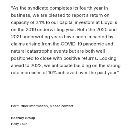
“As the syndicate completes its fourth year in
business, we are pleased to report a return on
capacity of 2.1% to our capital investors at Lloyd’ s
on the 2019 underwriting year. Both the 2020 and
2021 underwriting years have been impacted by
claims arising from the COVID-19 pandemic and
natural catastrophe events but are both well
positioned to close with positive returns. Looking
ahead to 2022, we anticipate building on the strong
rate increases of 16% achieved over the past year.”
For further information, please contact:
Beazley Group
Sally Lake