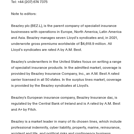
Tel: +44 (207) 674 7375
Note to editors:
Beazley plc (BEZ.L), is the parent company of specialist insurance
businesses with operations in Europe, North America, Latin America
and Asia. Beazley manages seven Lloyd’s syndicates and, in 2021,
underwrote gross premiums worldwide of $4,618.9 million. All
Lloyd’s syndicates are rated A by A.M. Best.
Beazley's underwriters in the United States focus on writing a range
of specialist insurance products. In the admitted market, coverage is
provided by Beazley Insurance Company, Inc., an A.M. Best A rated
carrier licensed in all 50 states. In the surplus lines market, coverage
is provided by the Beazley syndicates at Lloyd's.
Beazley's European insurance company, Beazley Insurance dac, is
regulated by the Central Bank of Ireland and is A rated by A.M. Best
and A+ by Fitch.
Beazley is a market leader in many of its chosen lines, which include
professional indemnity, cyber liability, property, marine, reinsurance,
accident and life, and political risks and contingency business.