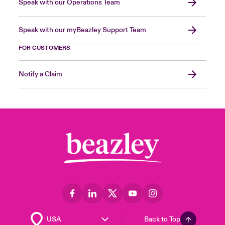
Speak with our Operations Team
Speak with our myBeazley Support Team
FOR CUSTOMERS
Notify a Claim
Back to Top