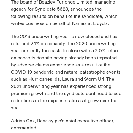
The board of Beazley Furlonge Limited, managing
agency for Syndicate 5623, announces the
urope
urope
urope
urope
urope
urope
urope
urope
urope
urope
urope
y Career Academy
light on Cyber Threats & Tech Advances 2026
following results on behalf of the syndicate, which
writes business on behalf of Names at Lloyd’s.
rance
rance
rance
rance
rance
rance
rance
rance
rance
rance
rance
USA
 Studies
light on Geopolitical & Economic Uncertainty 2025
The 2019 underwriting year is now closed and has
ermany
ermany
ermany
ermany
ermany
ermany
ermany
ermany
ermany
ermany
ermany
returned 2.1% on capacity. The 2020 underwriting
Contact Us
ngs
light on Tech Transformation & Cyber Risk 2025
pain
pain
pain
pain
pain
pain
pain
pain
pain
pain
pain
year currently forecasts to close with a 2.0% return
on capacity despite having already been impacted
Log In
atin America
atin America
atin America
atin America
atin America
atin America
atin America
atin America
atin America
atin America
atin America
by adverse claims experience as a result of the
 Our Adventure
 Predictions
COVID-19 pandemic and natural catastrophe events
Claims
such as Hurricanes Ida, Laura and Storm Uri. The
& Resilience
2021 underwriting year has experienced strong
Investor Relations
premium growth and the syndicate continued to see
reductions in the expense ratio as it grew over the
year.
Adrian Cox, Beazley plc’s chief executive officer,
commented,