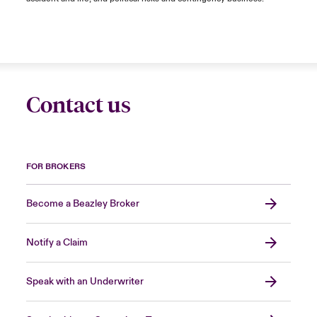
Contact us
FOR BROKERS
Become a Beazley Broker
Notify a Claim
Speak with an Underwriter