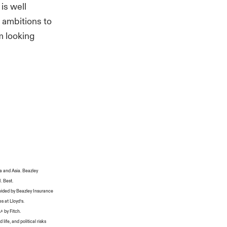
is well
 ambitions to
m looking
a and Asia. Beazley
M. Best.
ovided by Beazley Insurance
s at Lloyd’s.
+ by Fitch.
life, and political risks