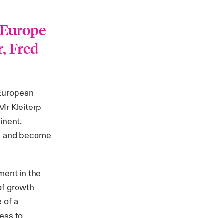
 Europe
r, Fred
 European
Mr Kleiterp
inent.
23 and become
ment in the
of growth
 of a
cess to