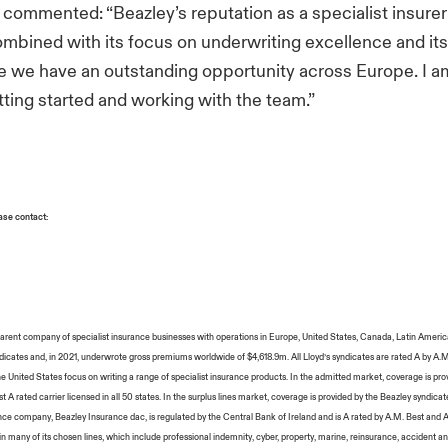
, commented: “Beazley’s reputation as a specialist insurer 
bined with its focus on underwriting excellence and its
ve we have an outstanding opportunity across Europe. I a
tting started and working with the team.”
ease contact:
 parent company of specialist insurance businesses with operations in Europe, United States, Canada, Latin Americ
icates and, in 2021, underwrote gross premiums worldwide of $4,618.9m. All Lloyd’s syndicates are rated A by A.
he United States focus on writing a range of specialist insurance products. In the admitted market, coverage is pr
 A rated carrier licensed in all 50 states. In the surplus lines market, coverage is provided by the Beazley syndicate
ce company, Beazley Insurance dac, is regulated by the Central Bank of Ireland and is A rated by A.M. Best and A
n many of its chosen lines, which include professional indemnity, cyber, property, marine, reinsurance, accident and 