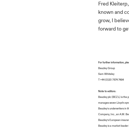
Fred Kleiterp
known and com
grow, I belie
forward to ge
For further information, pl
Beazley Group
Sam Whiteley
T +44 (0)20 7674 7484
Note to editors:
Beazley plc (BEZ.L) is the
manages seven Lloyd’s synd
Beazley’s underwriters in t
Company, Inc., an A.M. Best
Beazley’s European insuran
Beazley is a market leader i