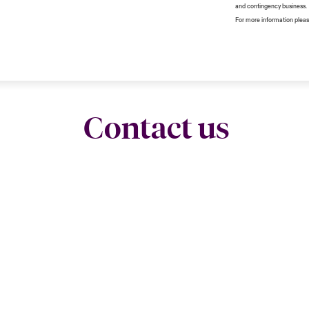
and contingency business.
For more information pleas
Contact us