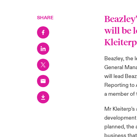
Beazley
SHARE
will be 
Kleiter
Beazley, the 
General Manag
will lead Bea
Reporting to
a member of 
Mr Kleiterp’s
development 
planned, the 
business that