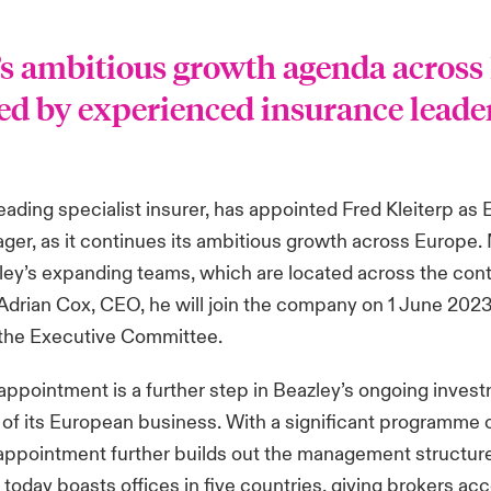
’s ambitious growth agenda across
led by experienced insurance leade
p
leading specialist insurer, has appointed Fred Kleiterp as
er, as it continues its ambitious growth across Europe. 
zley’s expanding teams, which are located across the cont
 Adrian Cox, CEO, he will join the company on 1 June 20
the Executive Committee.
 appointment is a further step in Beazley’s ongoing invest
of its European business. With a significant programme 
appointment further builds out the management structure
 today boasts offices in five countries, giving brokers ac