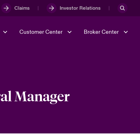
Claims
Investor Relations
Customer Center
Broker Center
Culture & Values
Evolving Risks
& Tech
Case Studies
Spotlight on Geopolitical &
Economic Uncertainty 2025
ral Manager
Risk & Resilience