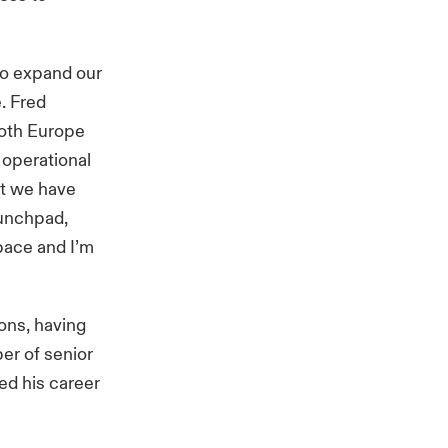
to expand our
e. Fred
both Europe
 operational
nt we have
aunchpad,
 pace and I’m
ons, having
ber of senior
ted his career