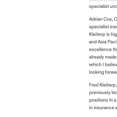
specialist un
Adrian Cox, C
specialist in
Kleiterp is h
and Asia Paci
excellence th
already made 
which I belie
looking forwa
Fred Kleiterp
previously le
positions in 
in insurance 