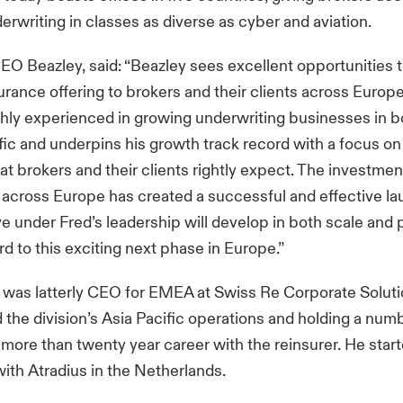
derwriting in classes as diverse as cyber and aviation.
EO Beazley, said: “Beazley sees excellent opportunities 
surance offering to brokers and their clients across Europ
ighly experienced in growing underwriting businesses in 
fic and underpins his growth track record with a focus on
at brokers and their clients rightly expect. The investme
across Europe has created a successful and effective l
ve under Fred’s leadership will develop in both scale and
rd to this exciting next phase in Europe.”
, was latterly CEO for EMEA at Swiss Re Corporate Soluti
d the division’s Asia Pacific operations and holding a num
a more than twenty year career with the reinsurer. He star
with Atradius in the Netherlands.