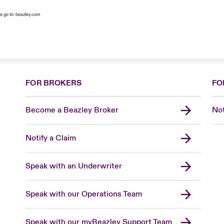
e go to:
beazley.com
FOR BROKERS
FO
Become a Beazley Broker
Not
Notify a Claim
Speak with an Underwriter
Speak with our Operations Team
Speak with our myBeazley Support Team