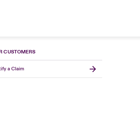
R CUSTOMERS
ify a Claim
London Market
United Kingdom
Asia Pacific
Canada (English)
Canada (French)
Europe