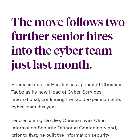
urope
urope
urope
urope
urope
urope
urope
urope
urope
urope
urope
y Career Academy
light on Cyber Threats & Tech Advances 2026
The move follows two
rance
rance
rance
rance
rance
rance
rance
rance
rance
rance
rance
USA
further senior hires
 Studies
light on Geopolitical & Economic Uncertainty 2025
ermany
ermany
ermany
ermany
ermany
ermany
ermany
ermany
ermany
ermany
ermany
into the cyber team
Contact Us
ngs
light on Tech Transformation & Cyber Risk 2025
pain
pain
pain
pain
pain
pain
pain
pain
pain
pain
pain
just last month.
Log In
atin America
atin America
atin America
atin America
atin America
atin America
atin America
atin America
atin America
atin America
atin America
 Our Adventure
 Predictions
Claims
& Resilience
Specialist insurer Beazley has appointed Christian
Taube as its new Head of Cyber Services –
Investor Relations
International, continuing the rapid expansion of its
cyber team this year.
Before joining Beazley, Christian was Chief
Information Security Officer at Contentserv and,
prior to that, he built the information security