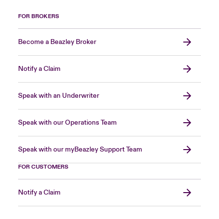
FOR BROKERS
Become a Beazley Broker
Notify a Claim
Speak with an Underwriter
Speak with our Operations Team
Speak with our myBeazley Support Team
FOR CUSTOMERS
Notify a Claim