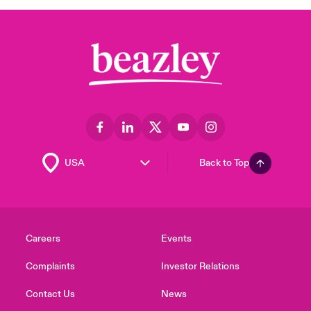
Back to Top
Careers
Events
Complaints
Investor Relations
Contact Us
News