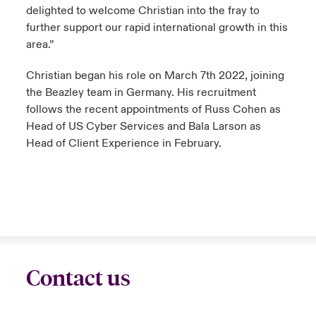
delighted to welcome Christian into the fray to
further support our rapid international growth in this
area.”
Christian began his role on March 7th 2022, joining
the Beazley team in Germany. His recruitment
follows the recent appointments of Russ Cohen as
Head of US Cyber Services and Bala Larson as
Head of Client Experience in February.
Contact us