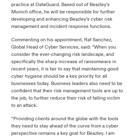
practice at DataGuard. Based out of Beazley’s
Munich office, he will be responsible for further
developing and enhancing Beazley’s cyber risk
management and incident response functions.
Commenting on his appointment, Raf Sanchez,
Global Head of Cyber Services, said: “When you
consider the ever-changing risk landscape, and
specifically the sharp increase of ransomware in
recent years, it is fair to say that maintaining good
cyber hygiene should be a key priority for all
businesses today. Business leaders also need to be
confident that their risk management tools are up to
the job, to further reduce their risk of falling victim
to an attack.
“Providing clients around the globe with the tools
they need to stay ahead of the curve from a cyber
perspective remains a key goal for Beazley. I am