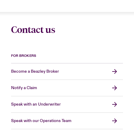
Contact us
FOR BROKERS
Become a Beazley Broker
Notify a Claim
Speak with an Underwriter
Speak with our Operations Team