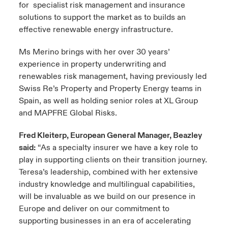
for specialist risk management and insurance
solutions to support the market as to builds an
effective renewable energy infrastructure.
Ms Merino brings with her over 30 years’
experience in property underwriting and
renewables risk management, having previously led
Swiss Re’s Property and Property Energy teams in
Spain, as well as holding senior roles at XL Group
and MAPFRE Global Risks.
Fred Kleiterp, European General Manager, Beazley
said:
“As a specialty insurer we have a key role to
play in supporting clients on their transition journey.
Teresa’s leadership, combined with her extensive
industry knowledge and multilingual capabilities,
will be invaluable as we build on our presence in
Europe and deliver on our commitment to
supporting businesses in an era of accelerating