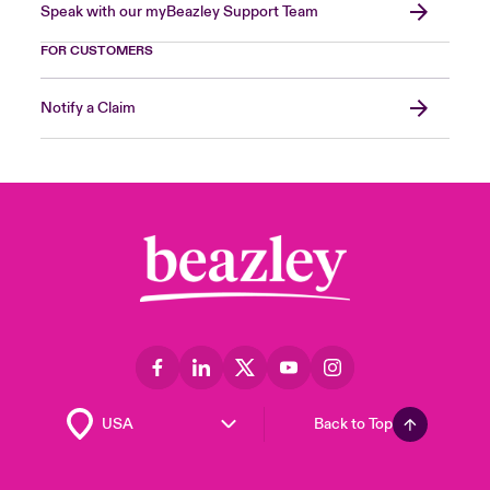
Speak with our myBeazley Support Team
FOR CUSTOMERS
Notify a Claim
Back to Top