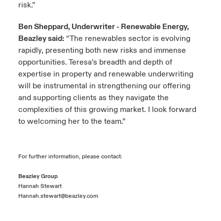
risk.”
Ben Sheppard, Underwriter - Renewable Energy,
Beazley said:
“The renewables sector is evolving
rapidly, presenting both new risks and immense
opportunities. Teresa’s breadth and depth of
expertise in property and renewable underwriting
will be instrumental in strengthening our offering
and supporting clients as they navigate the
complexities of this growing market. I look forward
to welcoming her to the team.”
For further information, please contact:
Beazley Group
Hannah Stewart
Hannah.stewart@beazley.com