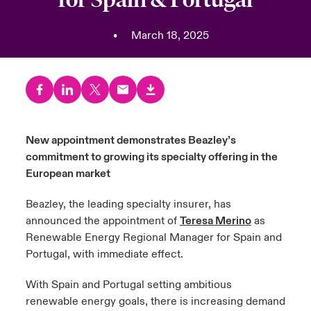
urope
urope
urope
urope
urope
urope
urope
urope
urope
urope
urope
•
March 18, 2025
y Career Academy
light on Cyber Threats & Tech Advances 2026
rance
rance
rance
rance
rance
rance
rance
rance
rance
rance
rance
USA
 Studies
light on Geopolitical & Economic Uncertainty 2025
ermany
ermany
ermany
ermany
ermany
ermany
ermany
ermany
ermany
ermany
ermany
Contact Us
ngs
light on Tech Transformation & Cyber Risk 2025
pain
pain
pain
pain
pain
pain
pain
pain
pain
pain
pain
New appointment demonstrates Beazley’s
Log In
atin America
atin America
atin America
atin America
atin America
atin America
atin America
atin America
atin America
atin America
atin America
 Our Adventure
 Predictions
commitment to growing its specialty offering in the
European market
Claims
& Resilience
Beazley, the leading specialty insurer, has
Investor Relations
announced the appointment of
Teresa Merino
as
Renewable Energy Regional Manager for Spain and
Portugal, with immediate effect.
With Spain and Portugal setting ambitious
renewable energy goals, there is increasing demand