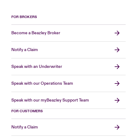
FOR BROKERS
Become a Beazley Broker
Notify a Claim
Speak with an Underwriter
Speak with our Operations Team
Speak with our myBeazley Support Team
FOR CUSTOMERS
Notify a Claim