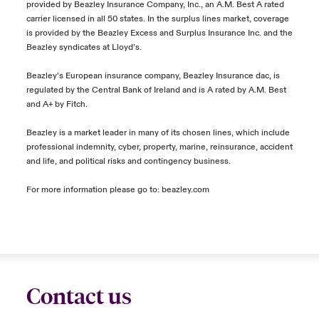
provided by Beazley Insurance Company, Inc., an A.M. Best A rated
carrier licensed in all 50 states. In the surplus lines market, coverage
is provided by the Beazley Excess and Surplus Insurance Inc. and the
Beazley syndicates at Lloyd’s.
Beazley’s European insurance company, Beazley Insurance dac, is
regulated by the Central Bank of Ireland and is A rated by A.M. Best
and A+ by Fitch.
Beazley is a market leader in many of its chosen lines, which include
professional indemnity, cyber, property, marine, reinsurance, accident
and life, and political risks and contingency business.
For more information please go to:
beazley.com
Contact us