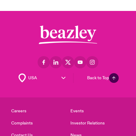
Back to Top
Careers
Events
Complaints
Investor Relations
Contact Us
News