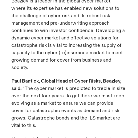
Beazley is a leader in the global cyber market,
where its expertise has enabled new solutions to
the challenge of cyber risk and its robust risk
management and pre-underwriting approach
continues to win investor confidence. Developing a
dynamic cyber market and effective solutions for
catastrophe risk is vital to increasing the supply of
capacity to the cyber (re)insurance market to meet
growing demand for cover from business and
society.
Paul Bantick, Global Head of Cyber Risks, Beazley,
said:
“The cyber market is predicted to treble in size
over the next four years. To get there we must keep
evolving as a market to ensure we can provide
cover for catastrophic events as demand and risk
grows. Catastrophe bonds and the ILS market are
vital to this.