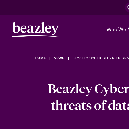
Who We 
HOME
NEWS
BEAZLEY CYBER SERVICES SNA
The Board 
Events
Cyber Cust
Multination
Work With 
Spotlight o
Broker Center
Transforma
Beazley Cyber
Who We Are
Discover News & Insights
Customer Center
Ratings
Spotlight o
threats of dat
& Cyber Ri