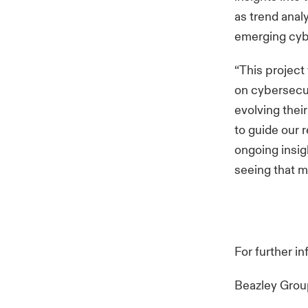
as trend anal
emerging cybe
“This project
on cybersecu
evolving thei
to guide our 
ongoing insig
seeing that m
For further i
Beazley Gro