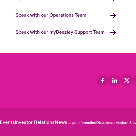
Speak with our Operations Team
Speak with our myBeazley Support Team
Events
Investor Relations
News
Legal Information
Disclaimers
Modern Slav