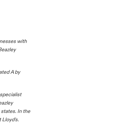
inesses with
Beazley
ated A by
specialist
eazley
states. In the
 Lloyd's.