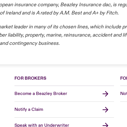
opean insurance company, Beazley Insurance dac, is regu
of Ireland and is A rated by A.M. Best and A+ by Fitch.
market leader in many of its chosen lines, which include p
er liability, property, marine, reinsurance, accident and li
ks and contingency business.
FOR BROKERS
FO
Become a Beazley Broker
Not
Notify a Claim
Speak with an Underwriter