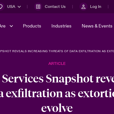
USA
Contact Us
Log In
Are
Products
Industries
News & Events
PSHOT REVEALS INCREASING THREATS OF DATA EXFILTRATION AS EX
& Management
omers
al Solutions
Sustainability
World Tour
Multinational Solutions
ARTICLE
Us
n Energy
Early Career Academy
Spotlight on Cyber Threats 
tion 2026
Advances 2026
 Services Snapshot reve
Join Our Adventure
n Tech Transformation
a exfiltration as extor
2026 Predictions
sk 2025
evolve