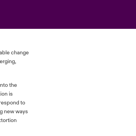
ciable change
erging,
into the
ion is
 respond to
ing new ways
xtortion