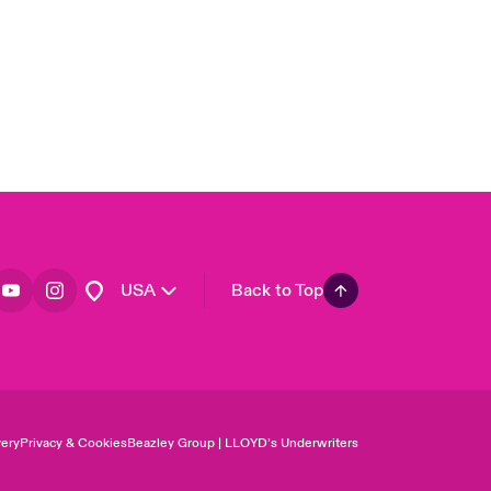
Asia Pacific
Canada (English)
Canada (French)
Europe
France
Germany
Spain
Latin America
USA
Back to Top
ery
Privacy & Cookies
Beazley Group | LLOYD’s Underwriters