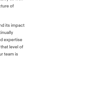
cture of
nd its impact
inually
nd expertise
 that level of
ur team is