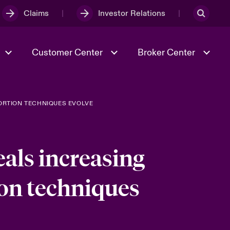
Claims
Investor Relations
Customer Center
Broker Center
TORTION TECHNIQUES EVOLVE
Culture & Values
Evolving Risks
& Tech
Case Studies
Spotlight on Geopolitical &
Economic Uncertainty 2025
als increasing
tion techniques
Risk & Resilience