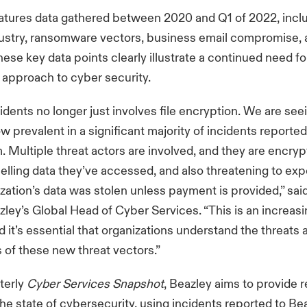
eatures data gathered between 2020 and Q1 of 2022, incl
dustry, ransomware vectors, business email compromise, 
These key data points clearly illustrate a continued need fo
approach to cyber security.
cidents no longer just involves file encryption. We are see
ow prevalent in a significant majority of incidents reporte
. Multiple threat actors are involved, and they are encry
selling data they’ve accessed, and also threatening to exp
ization’s data was stolen unless payment is provided,” sai
ley’s Global Head of Cyber Services. “This is an increas
 it’s essential that organizations understand the threats 
s of these new threat vectors.”
terly
Cyber Services Snapshot
, Beazley aims to provide r
 the state of cybersecurity, using incidents reported to Be