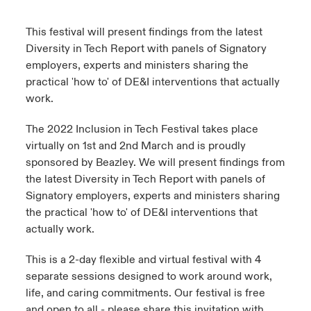
urope
urope
urope
urope
urope
urope
urope
urope
urope
urope
urope
This festival will present findings from the latest
y Career Academy
light on Cyber Threats & Tech Advances 2026
Diversity in Tech Report with panels of Signatory
rance
rance
rance
rance
rance
rance
rance
rance
rance
rance
rance
employers, experts and ministers sharing the
USA
 Studies
light on Geopolitical & Economic Uncertainty 2025
practical 'how to' of DE&I interventions that actually
ermany
ermany
ermany
ermany
ermany
ermany
ermany
ermany
ermany
ermany
ermany
work.
Contact Us
ngs
light on Tech Transformation & Cyber Risk 2025
pain
pain
pain
pain
pain
pain
pain
pain
pain
pain
pain
The 2022 Inclusion in Tech Festival takes place
Log In
virtually on 1st and 2nd March and is proudly
atin America
atin America
atin America
atin America
atin America
atin America
atin America
atin America
atin America
atin America
atin America
 Our Adventure
 Predictions
sponsored by Beazley. We will present findings from
the latest Diversity in Tech Report with panels of
Claims
& Resilience
Signatory employers, experts and ministers sharing
the practical 'how to' of DE&I interventions that
Investor Relations
actually work.
This is a 2-day flexible and virtual festival with 4
separate sessions designed to work around work,
life, and caring commitments. Our festival is free
and open to all - please share this invitation with