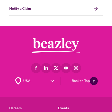
Notify a Claim
Back to Top
Careers
Events