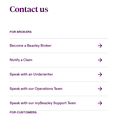
Contact us
FOR BROKERS
Become a Beazley Broker
Notify a Claim
Speak with an Underwriter
Speak with our Operations Team
Speak with our myBeazley Support Team
FOR CUSTOMERS