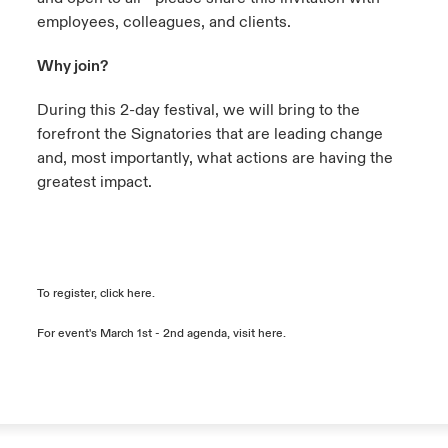
employees, colleagues, and clients.
Why join?
During this 2-day festival, we will bring to the
forefront the Signatories that are leading change
and, most importantly, what actions are having the
greatest impact.
To register, click
here
.
For event's March 1st - 2nd agenda, visit
here
.