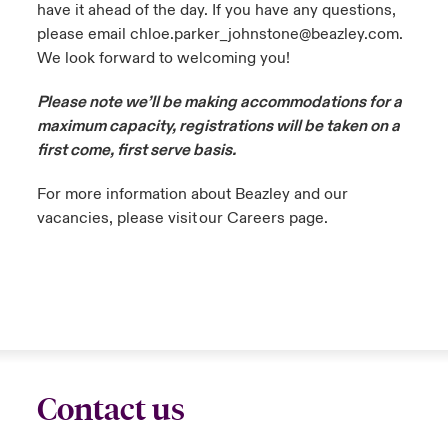
have it ahead of the day. If you have any questions,
please email chloe.parker_johnstone@beazley.com.
We look forward to welcoming you!
Please note we’ll be making accommodations for a
maximum capacity, registrations will be taken on a
first come, first serve basis.
For more information about Beazley and our
vacancies, please visit our Careers page.
Contact us