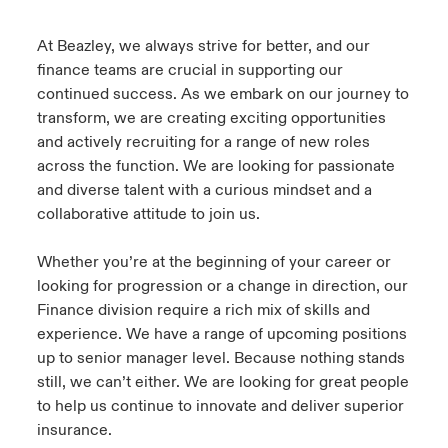
urope
urope
urope
urope
urope
urope
urope
urope
urope
urope
urope
At Beazley, we always strive for better, and our
y Career Academy
light on Cyber Threats & Tech Advances 2026
finance teams are crucial in supporting our
rance
rance
rance
rance
rance
rance
rance
rance
rance
rance
rance
continued success. As we embark on our journey to
USA
 Studies
light on Geopolitical & Economic Uncertainty 2025
transform, we are creating exciting opportunities
ermany
ermany
ermany
ermany
ermany
ermany
ermany
ermany
ermany
ermany
ermany
and actively recruiting for a range of new roles
Contact Us
ngs
light on Tech Transformation & Cyber Risk 2025
across the function. We are looking for passionate
pain
pain
pain
pain
pain
pain
pain
pain
pain
pain
pain
and diverse talent with a curious mindset and a
Log In
collaborative attitude to join us.
atin America
atin America
atin America
atin America
atin America
atin America
atin America
atin America
atin America
atin America
atin America
 Our Adventure
 Predictions
Claims
Whether you’re at the beginning of your career or
& Resilience
looking for progression or a change in direction, our
Finance division require a rich mix of skills and
Investor Relations
experience. We have a range of upcoming positions
up to senior manager level. Because nothing stands
still, we can’t either. We are looking for great people
to help us continue to innovate and deliver superior
insurance.