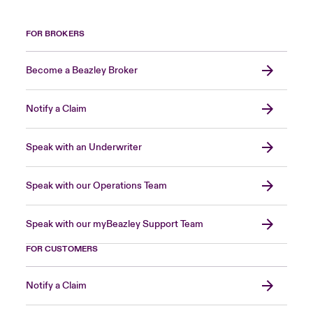
FOR BROKERS
Become a Beazley Broker
Notify a Claim
Speak with an Underwriter
Speak with our Operations Team
Speak with our myBeazley Support Team
FOR CUSTOMERS
Notify a Claim