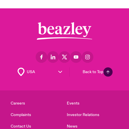
Back to Top
Careers
Events
Complaints
Investor Relations
Contact Us
News