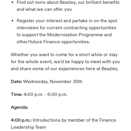
Find out more about Beazley, our brilliant benefits
and what we can offer you
Register your interest and partake in on the spot
interviews for current contracting opportunities
to support the Modernisation Programme and
other/future Finance opportunities.
Whether you want to come for a short while or stay
for the whole event, we’d be happy to meet with you
and share some of our experiences here at Beazley.
Date:
Wednesday, November 30th
Time:
4:00 p.m. - 6:00 p.m.
Agenda:
4:00 p.m.:
Introductions by member of the Finance
Leadership Team