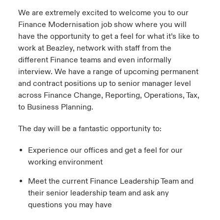
We are extremely excited to welcome you to our
Finance Modernisation job show where you will
have the opportunity to get a feel for what it’s like to
work at Beazley, network with staff from the
different Finance teams and even informally
interview. We have a range of upcoming permanent
and contract positions up to senior manager level
across Finance Change, Reporting, Operations, Tax,
to Business Planning.
The day will be a fantastic opportunity to:
Experience our offices and get a feel for our
working environment
Meet the current Finance Leadership Team and
their senior leadership team and ask any
questions you may have