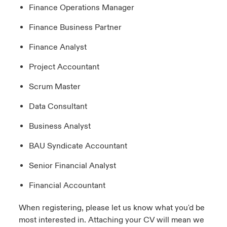
Finance Operations Manager
Finance Business Partner
Finance Analyst
Project Accountant
Scrum Master
Data Consultant
Business Analyst
BAU Syndicate Accountant
Senior Financial Analyst
Financial Accountant
When registering, please let us know what you'd be
most interested in. Attaching your CV will mean we