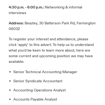
4:30 p.m. - 6:00 p.m.:
Networking & informal
interviews
Address:
Beazley, 30 Batterson Park Rd, Farmington
06032
To register your interest and attendance, please
click ‘apply’ to this advert. To help us to understand
what you'd be keen to learn more about, here are
some current and upcoming position we may have
available:
Senior Technical Accounting Manager
Senior Syndicate Accountant
Accounting Operations Analyst
Accounts Payable Analyst