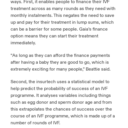
ways. First, it enables people to finance their IVF
treatment across as many rounds as they need with
monthly instalments. This negates the need to save
up and pay for their treatment in lump sums, which
can be a barrier for some people. Gaia’s finance
option means they can start their treatment
immediately.
“As long as they can afford the finance payments
after having a baby they are good to go, which is
extremely exciting for many people,” Beattie said.
Second, the insurtech uses a statistical model to
help predict the probability of success of an IVF
programme. It analyses variables including things
such as egg donor and sperm donor age and from
this extrapolates the chances of success over the
course of an IVF programme, which is made up of a
number of rounds of IVF.