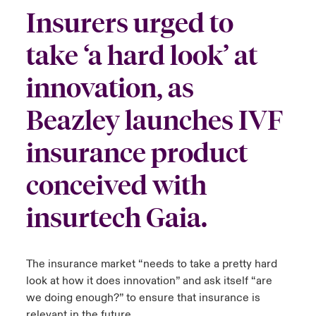
Insurers urged to
urope
urope
urope
urope
urope
urope
urope
urope
urope
urope
urope
y Career Academy
light on Cyber Threats & Tech Advances 2026
take ‘a hard look’ at
rance
rance
rance
rance
rance
rance
rance
rance
rance
rance
rance
USA
 Studies
light on Geopolitical & Economic Uncertainty 2025
innovation, as
ermany
ermany
ermany
ermany
ermany
ermany
ermany
ermany
ermany
ermany
ermany
Contact Us
Beazley launches IVF
ngs
light on Tech Transformation & Cyber Risk 2025
pain
pain
pain
pain
pain
pain
pain
pain
pain
pain
pain
insurance product
Log In
atin America
atin America
atin America
atin America
atin America
atin America
atin America
atin America
atin America
atin America
atin America
 Our Adventure
 Predictions
conceived with
Claims
& Resilience
insurtech Gaia.
Investor Relations
The insurance market “needs to take a pretty hard
look at how it does innovation” and ask itself “are
we doing enough?” to ensure that insurance is
relevant in the future.