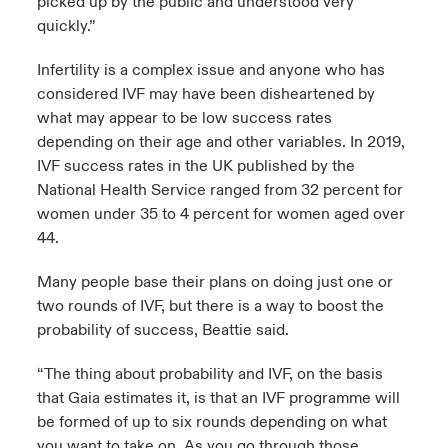
picked up by the public and understood very
quickly.”
Infertility is a complex issue and anyone who has
considered IVF may have been disheartened by
what may appear to be low success rates
depending on their age and other variables. In 2019,
IVF success rates in the UK published by the
National Health Service ranged from 32 percent for
women under 35 to 4 percent for women aged over
44.
Many people base their plans on doing just one or
two rounds of IVF, but there is a way to boost the
probability of success, Beattie said.
“The thing about probability and IVF, on the basis
that Gaia estimates it, is that an IVF programme will
be formed of up to six rounds depending on what
you want to take on. As you go through those