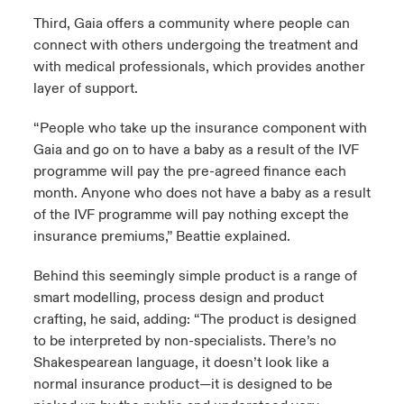
Third, Gaia offers a community where people can
connect with others undergoing the treatment and
with medical professionals, which provides another
layer of support.
“People who take up the insurance component with
Gaia and go on to have a baby as a result of the IVF
programme will pay the pre-agreed finance each
month. Anyone who does not have a baby as a result
of the IVF programme will pay nothing except the
insurance premiums,” Beattie explained.
Behind this seemingly simple product is a range of
smart modelling, process design and product
crafting, he said, adding: “The product is designed
to be interpreted by non-specialists. There’s no
Shakespearean language, it doesn’t look like a
normal insurance product—it is designed to be