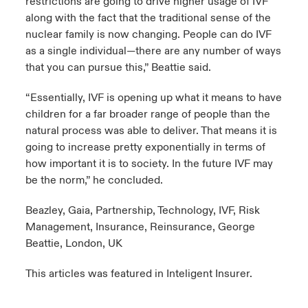
restrictions are going to drive higher usage of IVF
along with the fact that the traditional sense of the
nuclear family is now changing. People can do IVF
as a single individual—there are any number of ways
that you can pursue this,” Beattie said.
“Essentially, IVF is opening up what it means to have
children for a far broader range of people than the
natural process was able to deliver. That means it is
going to increase pretty exponentially in terms of
how important it is to society. In the future IVF may
be the norm,” he concluded.
Beazley, Gaia, Partnership, Technology, IVF, Risk
Management, Insurance, Reinsurance, George
Beattie, London, UK
This articles was featured in
Inteligent Insurer
.