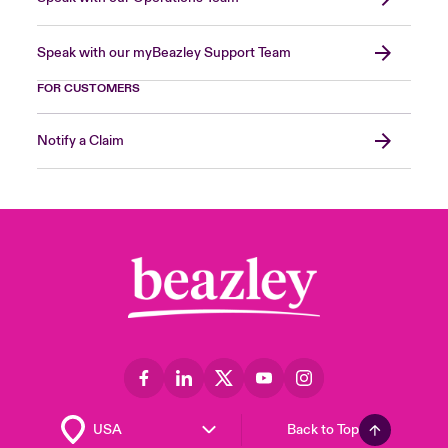
Speak with our myBeazley Support Team
FOR CUSTOMERS
Notify a Claim
Back to Top