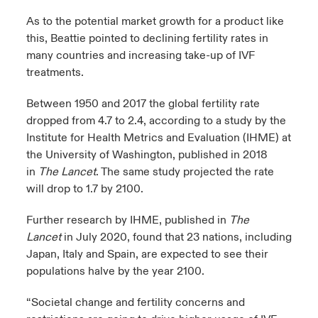
As to the potential market growth for a product like
this, Beattie pointed to declining fertility rates in
many countries and increasing take-up of IVF
treatments.
Between 1950 and 2017 the global fertility rate
dropped from 4.7 to 2.4, according to a study by the
Institute for Health Metrics and Evaluation (IHME) at
the University of Washington, published in 2018
in
The Lancet
. The same study projected the rate
will drop to 1.7 by 2100.
Further research by IHME, published in
The
Lancet
in July 2020, found that 23 nations, including
Japan, Italy and Spain, are expected to see their
populations halve by the year 2100.
“Societal change and fertility concerns and