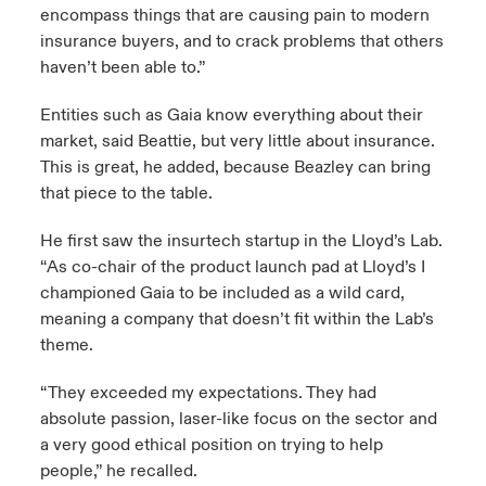
encompass things that are causing pain to modern
insurance buyers, and to crack problems that others
haven’t been able to.”
Entities such as Gaia know everything about their
market, said Beattie, but very little about insurance.
This is great, he added, because Beazley can bring
that piece to the table.
He first saw the insurtech startup in the Lloyd’s Lab.
“As co-chair of the product launch pad at Lloyd’s I
championed Gaia to be included as a wild card,
meaning a company that doesn’t fit within the Lab’s
theme.
“They exceeded my expectations. They had
absolute passion, laser-like focus on the sector and
a very good ethical position on trying to help
people,” he recalled.