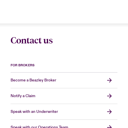
Contact us
FOR BROKERS
Become a Beazley Broker
Notify a Claim
Speak with an Underwriter
Speak with our Operations Team