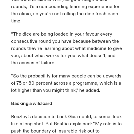
rounds, it’s a compounding learning experience for
the clinic, so you’re not rolling the dice fresh each
time.
“The dice are being loaded in your favour every
consecutive round you have because between the
rounds they’re learning about what medicine to give
you, about what works for you, what doesn’t, and
the causes of failure.
“So the probability for many people can be upwards
of 75 or 80 percent across a programme, which is a
lot higher than you might think,” he added.
Backing a wild card
Beazley’s decision to back Gaia could, to some, look
like a long shot. But Beattie explained: “My role is to
push the boundary of insurable risk out to