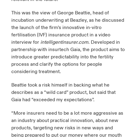
This was the view of George Beattie, head of
incubation underwriting at Beazley, as he discussed
the launch of the firm’s innovative in-vitro
fertilisation (IVF) insurance product in a video
interview for
intelligentinsurer.com
.
Developed in
partnership with insurtech
Gaia
, the product aims to
introduce greater predictability into the fertility
process and clarify the options for people
considering treatment.
Beattie took a risk himself in backing what he
describes as a “wild card” product, but said that
Gaia had “exceeded my expectations”.
“More insurers need to be a lot more aggressive as
an industry about practical innovation, about new
products, targeting new risks in new ways and
being prepared to put our money where our mouth