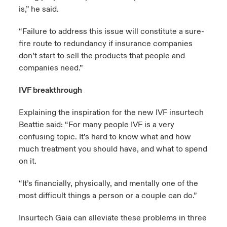
is,” he said.
“Failure to address this issue will constitute a sure-
fire route to redundancy if insurance companies
don’t start to sell the products that people and
companies need.”
IVF breakthrough
Explaining the inspiration for the new IVF insurtech
Beattie said: “For many people IVF is a very
confusing topic. It’s hard to know what and how
much treatment you should have, and what to spend
on it.
“It’s financially, physically, and mentally one of the
most difficult things a person or a couple can do.”
Insurtech Gaia can alleviate these problems in three