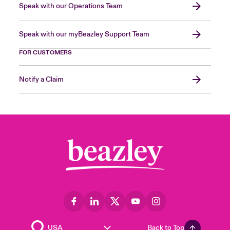
Speak with our Operations Team
Speak with our myBeazley Support Team
FOR CUSTOMERS
Notify a Claim
Back to Top