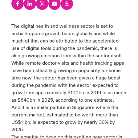
urope
urope
urope
urope
urope
urope
urope
urope
urope
urope
urope
y Career Academy
light on Cyber Threats & Tech Advances 2026
rance
rance
rance
rance
rance
rance
rance
rance
rance
rance
rance
The digital health and wellness sector is set to
USA
embark upon a growth boom globally and while
 Studies
light on Geopolitical & Economic Uncertainty 2025
ermany
ermany
ermany
ermany
ermany
ermany
ermany
ermany
ermany
ermany
ermany
much of that can be attributed to the accelerated
Contact Us
use of digital tools during the pandemic, there is
ngs
light on Tech Transformation & Cyber Risk 2025
pain
pain
pain
pain
pain
pain
pain
pain
pain
pain
pain
also growing ambition from within the sector itself.
While remote doctor visits and health tracking apps
Log In
atin America
atin America
atin America
atin America
atin America
atin America
atin America
atin America
atin America
atin America
atin America
 Our Adventure
 Predictions
have been steadily growing in popularity for some
time now, the sector has been given a huge boost
Claims
& Resilience
during the pandemic
with the sector expected to
grow from approximately $100bn in 2019 to
as much
Investor Relations
as
$640bn in 2025, according to one estimate
.
And it is a similar picture in Singapore where the
current market, estimated to be worth more than
US$11bn,
is expected to grow by nearly 30% by
2025
.
The appetite to develop this exciting new sector is