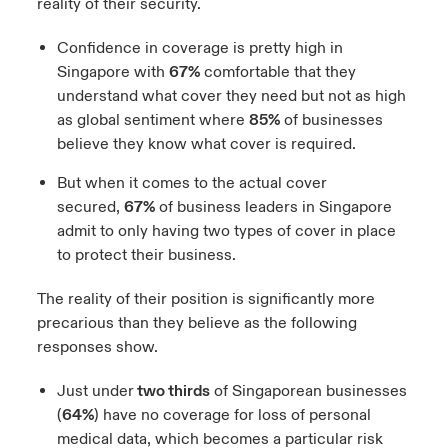
reality of their security.
Confidence in coverage is pretty high in
Singapore with
67%
comfortable that they
understand what cover they need but not as high
as global sentiment where
85%
of businesses
believe they know what cover is required.
But when it comes to the actual cover
secured,
67%
of business leaders in Singapore
admit to only having two types of cover in place
to protect their business.
The reality of their position is significantly more
precarious than they believe as the following
responses show.
Just under
two thirds
of Singaporean businesses
(
64%
) have no coverage for loss of personal
medical data, which becomes a particular risk