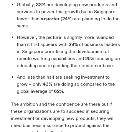
Globally,
33%
are developing new products and
services to power this growth but in Singapore,
fewer than
a quarter
(
24%
) are planning to do the
same.
However, the picture is slightly more nuanced
than it first appears with
29%
of business leaders
in Singapore prioritising the development of
remote working capabilities and
25%
focusing on
educating and expanding their customer base.
And less than half are seeking investment to
grow – only
43%
are doing so compared to the
global average of
62%
.
The ambition and the confidence are there but if
these organizations are to succeed in securing
investment or developing new products, they will
need business insurance to protect against the