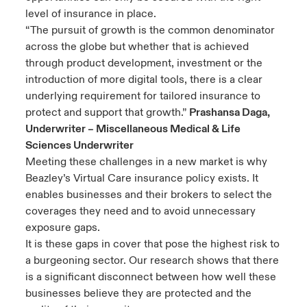
level of insurance in place.
“The pursuit of growth is the common denominator
across the globe but whether that is achieved
through product development, investment or the
introduction of more digital tools, there is a clear
underlying requirement for tailored insurance to
protect and support that growth.”
Prashansa Daga,
Underwriter – Miscellaneous Medical & Life
Sciences Underwriter
Meeting these challenges in a new market is why
Beazley’s Virtual Care insurance policy exists. It
enables businesses and their brokers to select the
coverages they need and to avoid unnecessary
exposure gaps.
It is these gaps in cover that pose the highest risk to
a burgeoning sector. Our research shows that there
is a significant disconnect between how well these
businesses believe they are protected and the