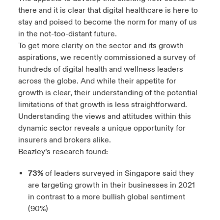
there and it is clear that digital healthcare is here to
stay and poised to become the norm for many of us
in the not-too-distant future.
To get more clarity on the sector and its growth
aspirations, we recently commissioned a
survey of
hundreds of digital health and wellness leaders
across the globe
. And while their appetite for
growth is clear, their understanding of the potential
limitations of that growth is less straightforward.
Understanding the views and attitudes within this
dynamic sector reveals a unique opportunity for
insurers and brokers alike.
Beazley’s research found:
73%
of leaders surveyed in Singapore said they
are targeting growth in their businesses in 2021
in contrast to a more bullish global sentiment
(90%)