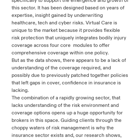
specifically to support the emergence and growth of
this sector. It has been designed based on years of
expertise, insight gained by underwriting
healthcare, tech and cyber risks. Virtual Care is
unique to the market because it provides flexible
risk protection that uniquely integrates bodily injury
coverage across four core modules to offer
comprehensive coverage within one policy.
But as the data shows, there appears to be a lack of
understanding of the coverage required, and
possibly due to previously patched together policies
that left gaps in cover, confidence in insurance is
lacking.
The combination of a rapidly growing sector, that
lacks understanding of the risk environment and
coverage options opens up a huge opportunity for
brokers in this space. Guiding clients through the
choppy waters of risk management is why the
insurance sector exists and, our research shows,