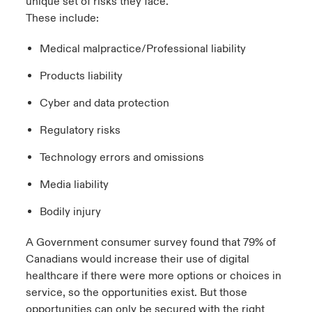
unique set of risks they face.
These include:
Medical malpractice/Professional liability
Products liability
Cyber and data protection
Regulatory risks
Technology errors and omissions
Media liability
Bodily injury
A Government consumer survey found that
79% of
Canadians would increase their use of digital
healthcare
if there were more options or choices in
service, so the opportunities exist. But those
opportunities can only be secured with the right