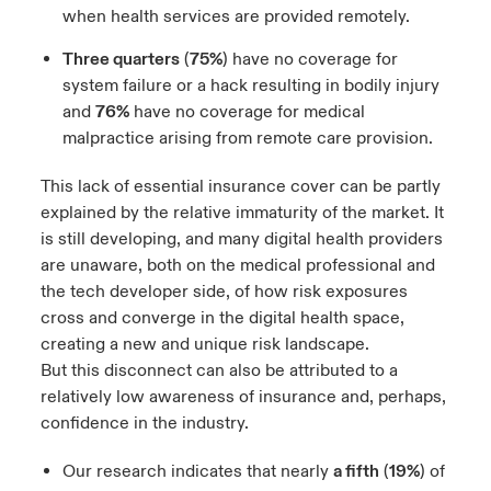
when health services are provided remotely.
Three quarters
(
75%
) have no coverage for
system failure or a hack resulting in bodily injury
and
76%
have no coverage for medical
malpractice arising from remote care provision.
This lack of essential insurance cover can be partly
explained by the relative immaturity of the market. It
is still developing, and many digital health providers
are unaware, both on the medical professional and
the tech developer side, of how risk exposures
cross and converge in the digital health space,
creating a new and unique risk landscape.
But this disconnect can also be attributed to a
relatively low awareness of insurance and, perhaps,
confidence in the industry.
Our research indicates that nearly
a fifth
(
19%
) of