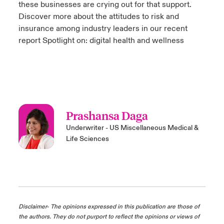
these businesses are crying out for that support.
Discover more about the attitudes to risk and
insurance among industry leaders in our recent
report Spotlight on: digital health and wellness
Prashansa Daga
Underwriter - US Miscellaneous Medical &
Life Sciences
Disclaimer- The opinions expressed in this publication are those of
the authors. They do not purport to reflect the opinions or views of