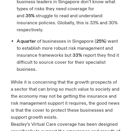
business leaders in Singapore don’t know what
types of risks they need coverage for
and
35%
struggle to read and understand
insurance policies. Globally, this is 33% and 30%
respectively.
A quarter
of businesses in Singapore (
25%
) want
to establish more robust risk management and
insurance frameworks but
33%
report they find it
difficult to source cover for their specialist
business.
While it is concerning that the growth prospects of
a sector that can bring so much value to society and
the economy may not be getting the insurance and
risk management support it requires, the good news
is that the cover to protect these businesses and
support growth exists.
Beazley’s Virtual Care coverage has been designed