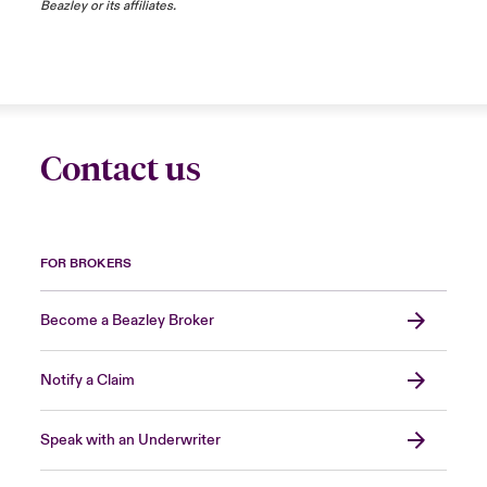
Beazley or its affiliates.
Contact us
FOR BROKERS
Become a Beazley Broker
Notify a Claim
Speak with an Underwriter