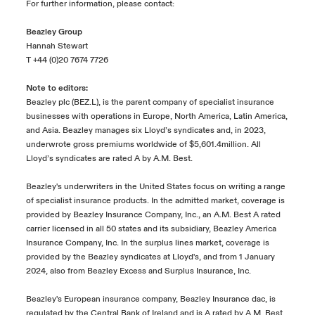
For further information, please contact:
Beazley Group
Hannah Stewart
T +44 (0)20 7674 7726
Note to editors:
Beazley plc (BEZ.L), is the parent company of specialist insurance
businesses with operations in Europe, North America, Latin America,
and Asia. Beazley manages six Lloyd’s syndicates and, in 2023,
underwrote gross premiums worldwide of $5,601.4million. All
Lloyd’s syndicates are rated A by A.M. Best.
Beazley's underwriters in the United States focus on writing a range
of specialist insurance products. In the admitted market, coverage is
provided by Beazley Insurance Company, Inc., an A.M. Best A rated
carrier licensed in all 50 states and its subsidiary, Beazley America
Insurance Company, Inc. In the surplus lines market, coverage is
provided by the Beazley syndicates at Lloyd's, and from 1 January
2024, also from Beazley Excess and Surplus Insurance, Inc.
Beazley's European insurance company, Beazley Insurance dac, is
regulated by the Central Bank of Ireland and is A rated by A.M. Best