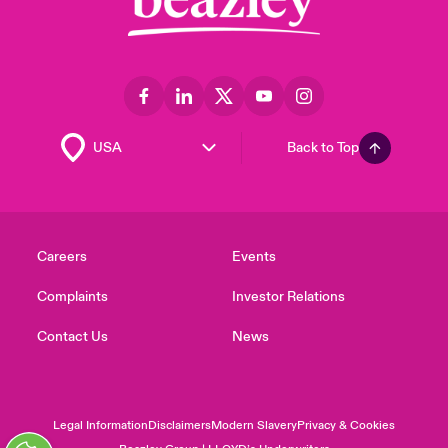
Back to Top
Careers
Events
Complaints
Investor Relations
Contact Us
News
Legal Information
Disclaimers
Modern Slavery
Privacy & Cookies