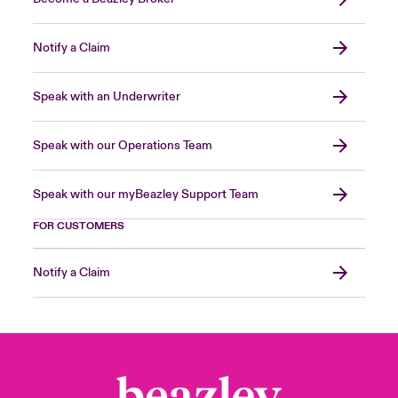
Notify a Claim
Speak with an Underwriter
Speak with our Operations Team
Speak with our myBeazley Support Team
FOR CUSTOMERS
Notify a Claim