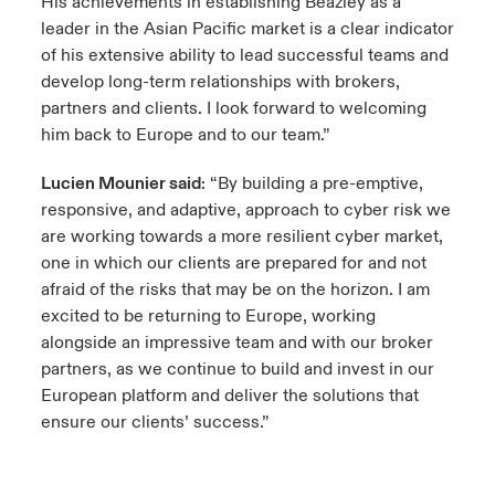
His achievements in establishing Beazley as a
leader in the Asian Pacific market is a clear indicator
of his extensive ability to lead successful teams and
develop long-term relationships with brokers,
partners and clients. I look forward to welcoming
him back to Europe and to our team.”
Lucien Mounier said
: “By building a pre-emptive,
responsive, and adaptive, approach to cyber risk we
are working towards a more resilient cyber market,
one in which our clients are prepared for and not
afraid of the risks that may be on the horizon. I am
excited to be returning to Europe, working
alongside an impressive team and with our broker
partners, as we continue to build and invest in our
European platform and deliver the solutions that
ensure our clients’ success.”