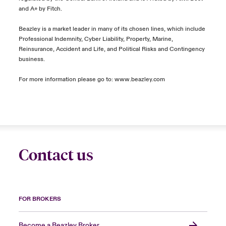
and A+ by Fitch.
Beazley is a market leader in many of its chosen lines, which include
Professional Indemnity, Cyber Liability, Property, Marine,
Reinsurance, Accident and Life, and Political Risks and Contingency
business.
For more information please go to: www.beazley.com
Contact us
FOR BROKERS
Become a Beazley Broker