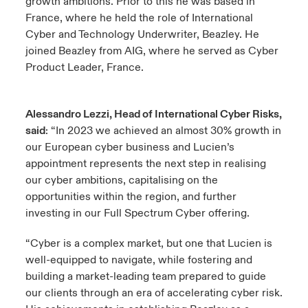
growth ambitions. Prior to this he was based in
France, where he held the role of International
Cyber and Technology Underwriter, Beazley. He
joined Beazley from AIG, where he served as Cyber
Product Leader, France.
Alessandro Lezzi, Head of International Cyber Risks,
said
: “In 2023 we achieved an almost 30% growth in
our European cyber business and Lucien’s
appointment represents the next step in realising
our cyber ambitions, capitalising on the
opportunities within the region, and further
investing in our Full Spectrum Cyber offering.
“Cyber is a complex market, but one that Lucien is
well-equipped to navigate, while fostering and
building a market-leading team prepared to guide
our clients through an era of accelerating cyber risk.