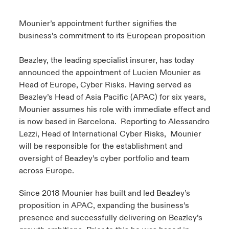
urope
urope
urope
urope
urope
urope
urope
urope
urope
urope
urope
Mounier’s appointment further signifies the
y Career Academy
light on Cyber Threats & Tech Advances 2026
business’s commitment to its European proposition
rance
rance
rance
rance
rance
rance
rance
rance
rance
rance
rance
USA
 Studies
light on Geopolitical & Economic Uncertainty 2025
Beazley, the leading specialist insurer, has today
ermany
ermany
ermany
ermany
ermany
ermany
ermany
ermany
ermany
ermany
ermany
announced the appointment of Lucien Mounier as
Contact Us
ngs
light on Tech Transformation & Cyber Risk 2025
Head of Europe, Cyber Risks. Having served as
pain
pain
pain
pain
pain
pain
pain
pain
pain
pain
pain
Beazley’s Head of Asia Pacific (APAC) for six years,
Log In
Mounier assumes his role with immediate effect and
atin America
atin America
atin America
atin America
atin America
atin America
atin America
atin America
atin America
atin America
atin America
 Our Adventure
 Predictions
is now based in Barcelona. Reporting to Alessandro
Claims
Lezzi, Head of International Cyber Risks, Mounier
& Resilience
will be responsible for the establishment and
oversight of Beazley’s cyber portfolio and team
Investor Relations
across Europe.
Since 2018 Mounier has built and led Beazley’s
proposition in APAC, expanding the business’s
presence and successfully delivering on Beazley’s