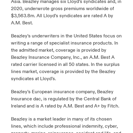
Asia. Beazley manages six Lloyd’s syndicates and, in
2020, underwrote gross premiums worldwide of
$3,563.8m. All Lloyd’s syndicates are rated A by
A.M. Best.
Beazley’s underwriters in the United States focus on
writing a range of specialist insurance products. In
the admitted market, coverage is provided by
Beazley Insurance Company, Inc., an A.M. Best A
rated carrier licensed in all 50 states. In the surplus
lines market, coverage is provided by the Beazley
syndicates at Lloyd’s.
Beazley’s European insurance company, Beazley
Insurance dac, is regulated by the Central Bank of
Ireland and is A rated by A.M. Best and A+ by Fitch.
Beazley is a market leader in many of its chosen
lines, which include professional indemnity, cyber,