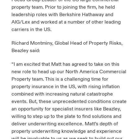
property team. Prior to joining the firm, he held
leadership roles with Berkshire Hathaway and
AIG/Lex and worked at a number of other leading
carriers in the US.
Richard Montminy, Global Head of Property Risks,
Beazley said:
“I am excited that Matt has agreed to take on this
new role to head up our North America Commercial
Property team. This is a challenging time for
property insurance in the US, with rising inflation
combined with increasing natural catastrophe
events. But, these unprecedented conditions create
an opportunity for specialist insurers like Beazley,
willing to step up to the plate to find solutions and
deliver underwriting excellence. Matt’s depth of
property underwriting knowledge and experience
will be invaluable to us as we seek to build out our