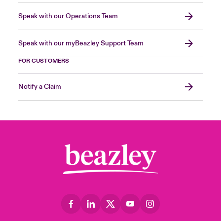
Speak with our Operations Team
Speak with our myBeazley Support Team
FOR CUSTOMERS
Notify a Claim