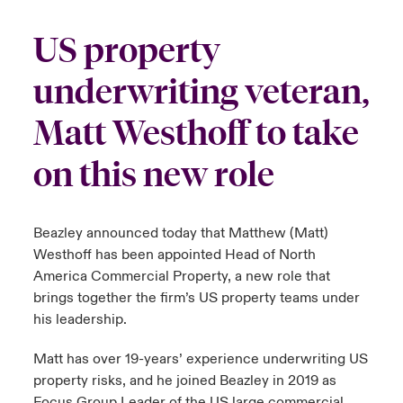
urope
urope
urope
urope
urope
urope
urope
urope
urope
urope
urope
US property
y Career Academy
light on Cyber Threats & Tech Advances 2026
rance
rance
rance
rance
rance
rance
rance
rance
rance
rance
rance
underwriting veteran,
USA
 Studies
light on Geopolitical & Economic Uncertainty 2025
ermany
ermany
ermany
ermany
ermany
ermany
ermany
ermany
ermany
ermany
ermany
Matt Westhoff to take
Contact Us
ngs
light on Tech Transformation & Cyber Risk 2025
pain
pain
pain
pain
pain
pain
pain
pain
pain
pain
pain
on this new role
Log In
atin America
atin America
atin America
atin America
atin America
atin America
atin America
atin America
atin America
atin America
atin America
 Our Adventure
 Predictions
Beazley announced today that Matthew (Matt)
Claims
& Resilience
Westhoff has been appointed Head of North
America Commercial Property, a new role that
Investor Relations
brings together the firm’s US property teams under
his leadership.
Matt has over 19-years’ experience underwriting US
property risks, and he joined Beazley in 2019 as
Focus Group Leader of the US large commercial