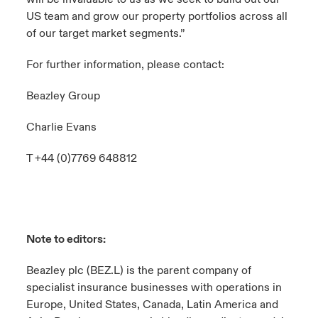
US team and grow our property portfolios across all
of our target market segments.”
For further information, please contact:
Beazley Group
Charlie Evans
T +44 (0)7769 648812
Note to editors:
Beazley plc (BEZ.L) is the parent company of
specialist insurance businesses with operations in
Europe, United States, Canada, Latin America and