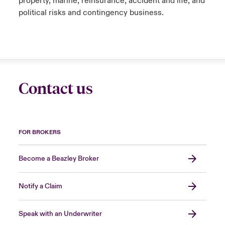
property, marine, reinsurance, accident and life, and
political risks and contingency business.
Contact us
FOR BROKERS
Become a Beazley Broker
Notify a Claim
Speak with an Underwriter