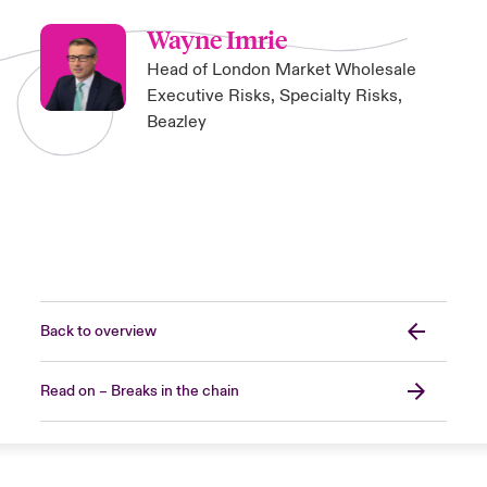
Wayne Imrie
Head of London Market Wholesale
Executive Risks, Specialty Risks,
Beazley
Back to overview
Read on – Breaks in the chain