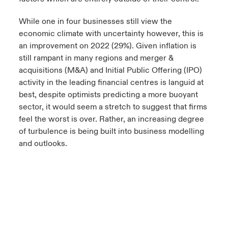
While one in four businesses still view the
economic climate with uncertainty however, this is
an improvement on 2022 (29%). Given inflation is
still rampant in many regions and merger &
acquisitions (M&A) and Initial Public Offering (IPO)
activity in the leading financial centres is languid at
best, despite optimists predicting a more buoyant
sector, it would seem a stretch to suggest that firms
feel the worst is over. Rather, an increasing degree
of turbulence is being built into business modelling
and outlooks.