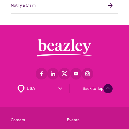
Notify a Claim
Back to Top
Careers
Events