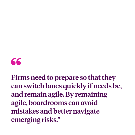
Firms need to prepare so that they
can switch lanes quickly if needs be,
and remain agile. By remaining
agile, boardrooms can avoid
mistakes and better navigate
emerging risks.”