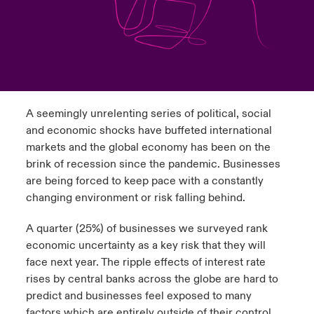
urope
urope
urope
urope
urope
urope
urope
urope
urope
urope
urope
y Career Academy
light on Cyber Threats & Tech Advances 2026
rance
rance
rance
rance
rance
rance
rance
rance
rance
rance
rance
USA
 Studies
light on Geopolitical & Economic Uncertainty 2025
ermany
ermany
ermany
ermany
ermany
ermany
ermany
ermany
ermany
ermany
ermany
Contact Us
A seemingly unrelenting series of political, social
ngs
light on Tech Transformation & Cyber Risk 2025
pain
pain
pain
pain
pain
pain
pain
pain
pain
pain
pain
and economic shocks have buffeted international
Log In
markets and the global economy has been on the
atin America
atin America
atin America
atin America
atin America
atin America
atin America
atin America
atin America
atin America
atin America
 Our Adventure
 Predictions
brink of recession since the pandemic. Businesses
are being forced to keep pace with a constantly
Claims
& Resilience
changing environment or risk falling behind.
Investor Relations
A quarter (25%) of businesses we surveyed rank
economic uncertainty as a key risk that they will
face next year. The ripple effects of interest rate
rises by central banks across the globe are hard to
predict and businesses feel exposed to many
factors which are entirely outside of their control.