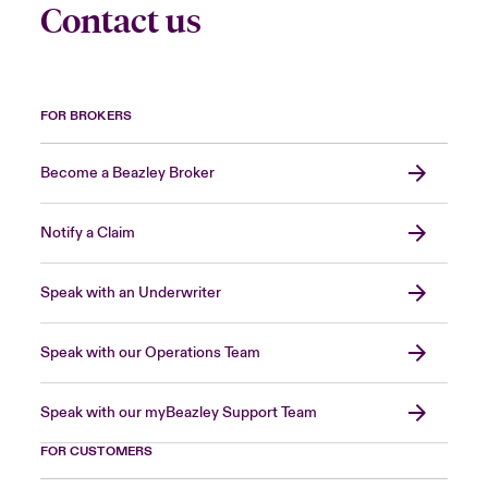
Contact us
FOR BROKERS
Become a Beazley Broker
Notify a Claim
Speak with an Underwriter
Speak with our Operations Team
Speak with our myBeazley Support Team
FOR CUSTOMERS