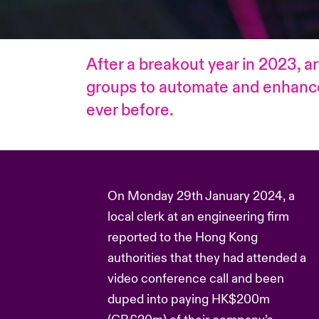
After a breakout year in 2023, ar
groups to automate and enhance t
ever before.
On Monday 29th January 2024, a
local clerk at an engineering firm
reported to the Hong Kong
authorities that they had attended a
video conference call and been
duped into paying HK$200m