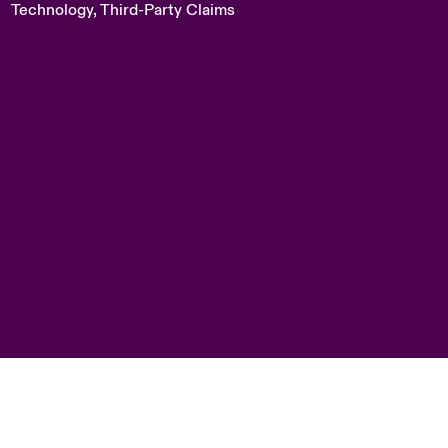
Technology, Third-Party Claims