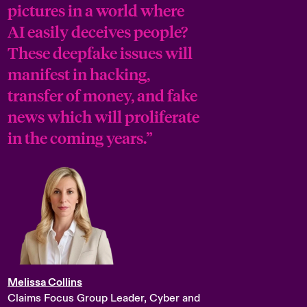
pictures in a world where
AI easily deceives people?
These deepfake issues will
manifest in hacking,
transfer of money, and fake
news which will proliferate
in the coming years.”
Melissa Collins
Claims Focus Group Leader, Cyber and