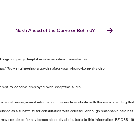
Next: Ahead of the Curve or Behind?
-kong-company-deepfake-video-conference-call-scam
may/17/uk-engineering-arup-deepfake-scam-hong-kong-ai-video
tempt-to-deceive-employee-with-deepfake-audio
neral risk management information. It is made available with the understanding that
tended as a substitute for consultation with counsel. Although reasonable care has 
 may contain or for any losses allegedly attributable to this information. BZ CBR 119