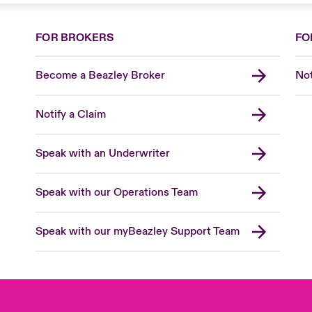
FOR BROKERS
FO
Become a Beazley Broker
Not
Notify a Claim
Speak with an Underwriter
Speak with our Operations Team
Speak with our myBeazley Support Team