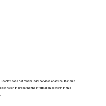
 Beazley does not render legal services or advice. It should
been taken in preparing the information set forth in this
.