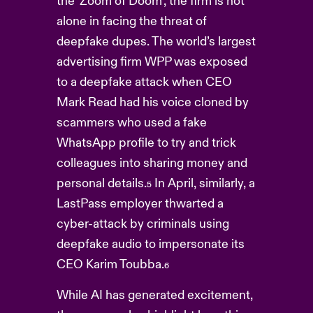
the ‘Zoom of Doom’, the firm is not
alone in facing the threat of
deepfake dupes. The world’s largest
advertising firm WPP was exposed
to a deepfake attack when CEO
Mark Read had his voice cloned by
scammers who used a fake
WhatsApp profile to try and trick
colleagues into sharing money and
personal details.
In April, similarly, a
5
LastPass employer thwarted a
cyber-attack by criminals using
deepfake audio to impersonate its
CEO Karim Toubba.
6
While AI has generated excitement,