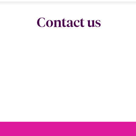
Contact us