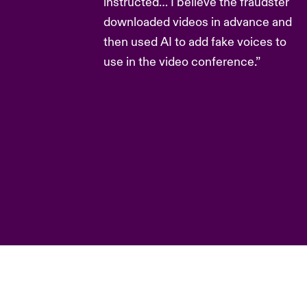
instructed… I believe the fraudster
downloaded videos in advance and
then used AI to add fake voices to
use in the video conference.”