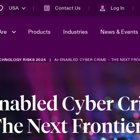
USA
Contact Us
Log In
Are
Products
Industries
News & Events
CHNOLOGY RISKS 2024
AI-ENABLED CYBER CRIME – THE NEXT FRO
& Management
omers
al Solutions
Sustainability
World Tour
Multinational Solutions
Us
n Energy
Early Career Academy
Spotlight on Cyber Threats 
tion 2026
Advances 2026
nabled Cyber C
Join Our Adventure
n Tech Transformation
2026 Predictions
sk 2025
he Next Frontie