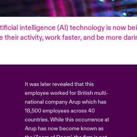
tificial intelligence (AI) technology is now b
heir activity, work faster, and be more daring
It was later revealed that this
employee worked for British multi-
national company Arup which has
18,500 employees across 40
countries. While this occurrence at
Arup has now become known as