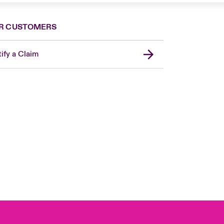
R CUSTOMERS
ify a Claim
London Market
United Kingdom
Asia Pacific
Canada (English)
Canada (French)
Europe
France
Germany
Spain
Latin America