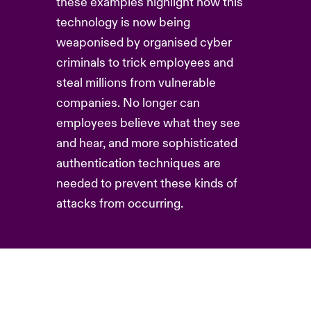
these examples highlight how this
technology is now being
weaponised by organised cyber
criminals to trick employees and
steal millions from vulnerable
companies. No longer can
employees believe what they see
and hear, and more sophisticated
authentication techniques are
needed to prevent these kinds of
attacks from occurring.