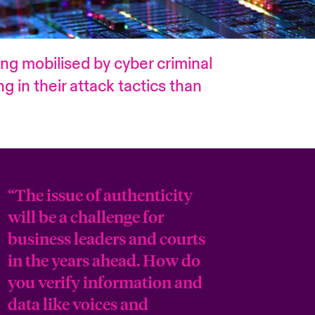
eing mobilised by cyber criminal
 in their attack tactics than
“The issue of authenticity
will be a challenge for
business leaders and courts
in the years ahead. How do
you verify information and
data like voices and