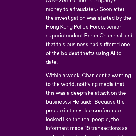
(GB£20m) of their company’s
money to a fraudster.
Soon after
3
the investigation was started by the
Hong Kong Police Force, senior
superintendent Baron Chan realised
that this business had suffered one
of the boldest thefts using AI to
date.
Within a week, Chan sent a warning
to the world, notifying media that
this was a deepfake attack on the
business.
He said: “Because the
4
people in the video conference
looked like the real people, the
informant made 15 transactions as