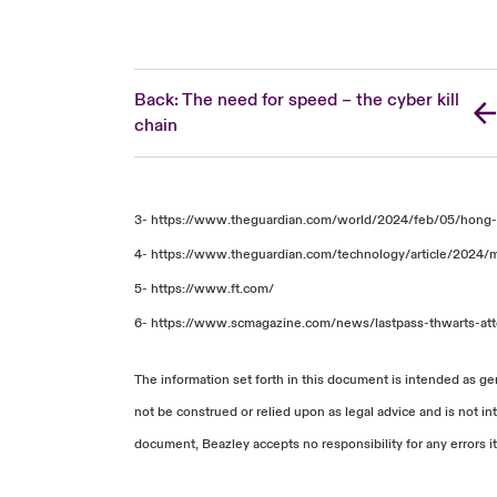
Back: The need for speed – the cyber kill
chain
3-
https://www.theguardian.com/world/2024/feb/05/hong
4-
https://www.theguardian.com/technology/article/2024/
5-
https://www.ft.com/
6-
https://www.scmagazine.com/news/lastpass-thwarts-at
The information set forth in this document is intended as ge
not be construed or relied upon as legal advice and is not in
document, Beazley accepts no responsibility for any errors it