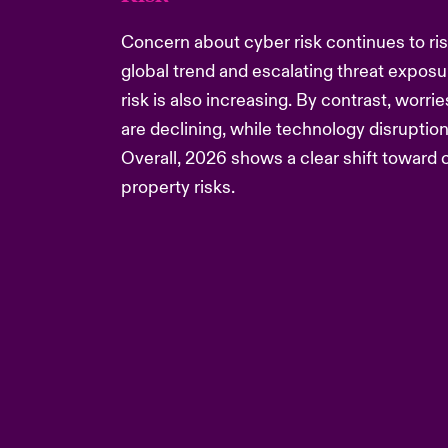
Concern about cyber risk continues to rise
global trend and escalating threat exposur
risk is also increasing. By contrast, worr
are declining, while technology disruption
Overall, 2026 shows a clear shift toward c
property risks.