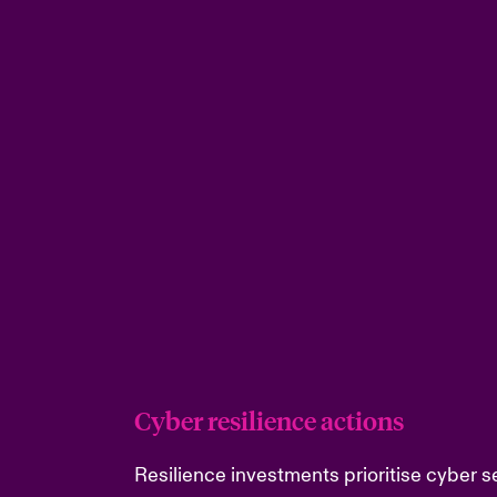
Cyber resilience actions
Resilience investments prioritise cyber se