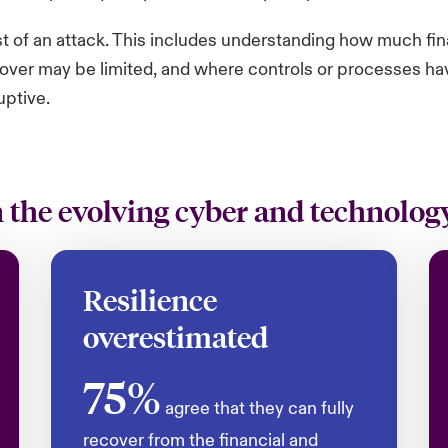
st of an attack. This includes understanding how much fi
over may be limited, and where controls or processes have 
uptive.
the evolving cyber and technology
Resilience
overestimated
75%
agree that they can fully
recover from the financial and