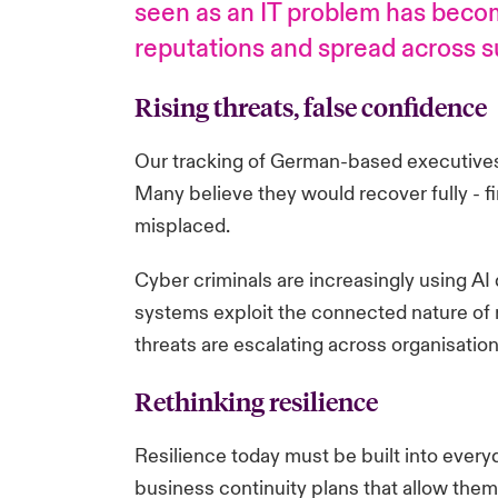
seen as an IT problem has become
reputations and spread across su
Rising threats, false confidence
Our tracking of German-based executives 
Many believe they would recover fully - fina
misplaced.
Cyber criminals are increasingly using AI
systems exploit the connected nature of m
threats are escalating across organisation
Rethinking resilience
Resilience today must be built into every
business continuity plans that allow them