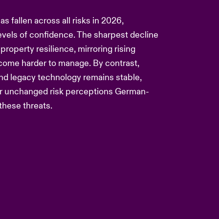
 fallen across all risks in 2026,
 levels of confidence. The sharpest decline
 property resilience, mirroring rising
come harder to manage. By contrast,
and legacy technology remains stable,
 or unchanged risk perceptions German-
these threats.