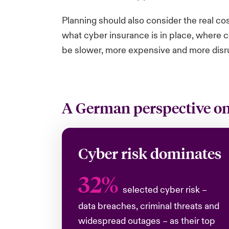
Planning should also consider the real co
what cyber insurance is in place, where c
be slower, more expensive and more disr
A German perspective on 
Cyber risk dominates
32%
selected cyber risk –
data breaches, criminal threats and
widespread outages – as their top