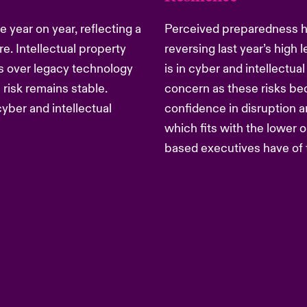
 year on year, reflecting a
Perceived preparedness has
e. Intellectual property
reversing last year’s high
ies over legacy technology
is in cyber and intellectual
 risk remains stable.
concern as these risks be
yber and intellectual
confidence in disruption 
which fits with the lower
based executives have of 