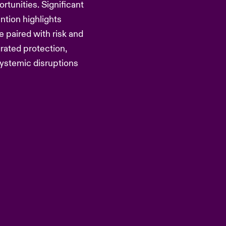
rtunities. Significant
tion highlights
e paired with risk and
rated protection,
ystemic disruptions