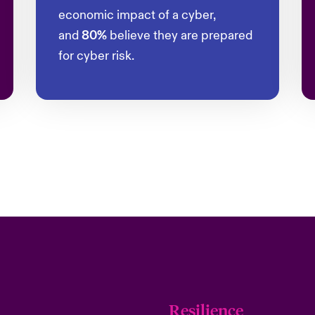
economic impact of a cyber,
and
80%
believe they are prepared
for cyber risk.
Resilience