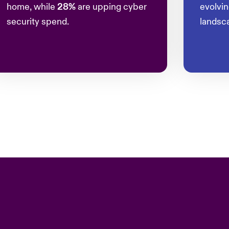
home, while
28%
are upping cyber
evolvi
security spend.
landsc