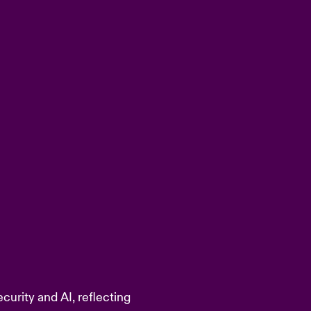
curity and AI, reflecting