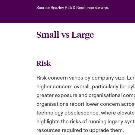
Source: Beazley Risk & Resilience surveys.
Small vs Large
Risk
Risk concern varies by company size. Lar
higher concern overall, particularly for cyb
greater exposure and organisational comp
organisations report lower concern acros
technology obsolescence, where elevated 
highlights the risks of running legacy sys
resources required to upgrade them.