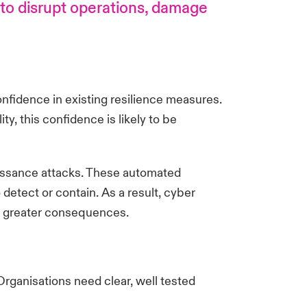
 to disrupt operations, damage
nfidence in existing resilience measures.
ty, this confidence is likely to be
naissance attacks. These automated
etect or contain. As a result, cyber
and greater consequences.
Organisations need clear, well tested