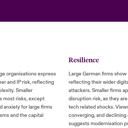
Resilience
ge organisations express
Large German firms show g
er and IP risk, reflecting
reflecting their wider digi
lexity. Smaller
attackers. Smaller firms 
s most risks, except
disruption risk, as they ar
anxiety for large firms
tech related shocks. Views 
tems and the capital
converging, and declinin
suggests modernisation pr