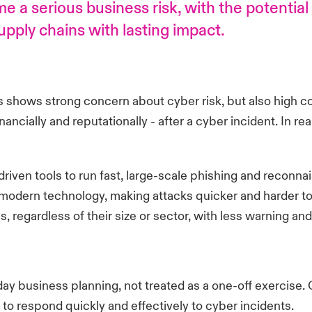
 a serious business risk, with the potential
pply chains with lasting impact.
shows strong concern about cyber risk, but also high co
ncially and reputationally - after a cyber incident. In reali
 driven tools to run fast, large-scale phishing and recon
odern technology, making attacks quicker and harder to d
s, regardless of their size or sector, with less warning 
day business planning, not treated as a one-off exercise. 
 to respond quickly and effectively to cyber incidents.