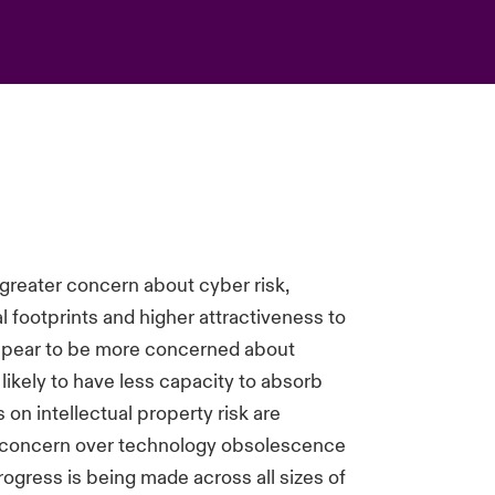
reater concern about cyber risk,
tal footprints and higher attractiveness to
appear to be more concerned about
e likely to have less capacity to absorb
on intellectual property risk are
g concern over technology obsolescence
ogress is being made across all sizes of