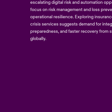
escalating digital risk and automation oppo
focus on risk management and loss preven
operational resilience. Exploring insuranc
crisis services suggests demand for integ
preparedness, and faster recovery from s
globally.