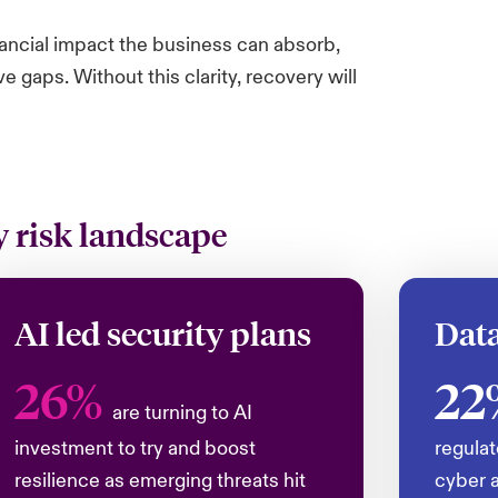
nancial impact the business can absorb,
gaps. Without this clarity, recovery will
 risk landscape
AI led security plans
Data
26%
22
are turning to AI
investment to try and boost
regulat
resilience as emerging threats hit
cyber a