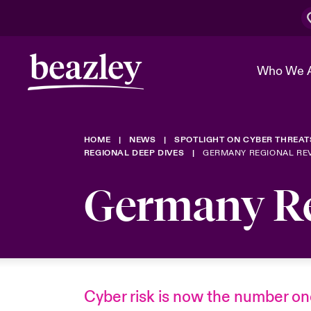
Who We 
HOME
NEWS
SPOTLIGHT ON CYBER THREAT
The Board 
Events
Cyber Cust
Multination
REGIONAL DEEP DIVES
GERMANY REGIONAL RE
Work With 
Spotlight o
Germany Re
Broker Center
Transforma
Who We Are
Discover News & Insights
Customer Center
Ratings
Spotlight o
& Cyber Ri
Cyber risk is now the number o