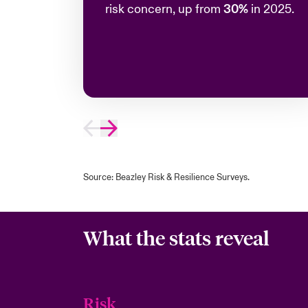
risk concern, up from
30%
in 2025.
Source: Beazley Risk & Resilience Surveys.
What the stats reveal
Risk