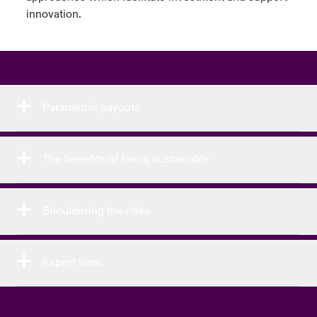
innovation.
Parametric payouts
The benefits of being sustainable
Shouldering the risks
Expert view