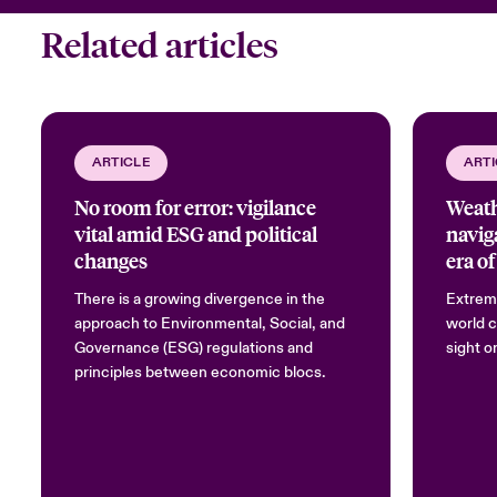
Related articles
ARTICLE
ARTI
No room for error: vigilance
Weath
vital amid ESG and political
navig
changes
era of
There is a growing divergence in the
Extrem
approach to Environmental, Social, and
world c
Governance (ESG) regulations and
sight o
principles between economic blocs.