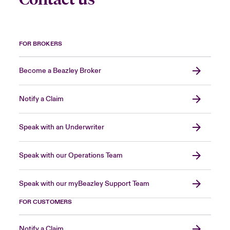
FOR BROKERS
Become a Beazley Broker
Notify a Claim
Speak with an Underwriter
Speak with our Operations Team
Speak with our myBeazley Support Team
FOR CUSTOMERS
Notify a Claim