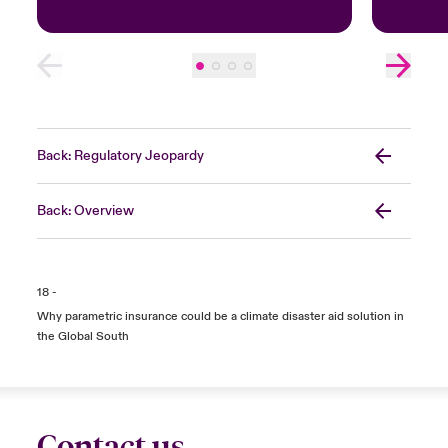
Back: Regulatory Jeopardy
Back: Overview
18 -
Why parametric insurance could be a climate disaster aid solution in
the Global South
Contact us