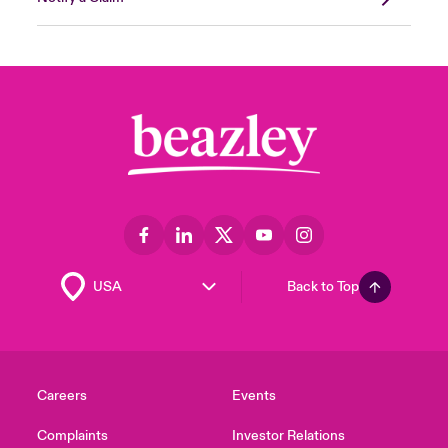
Back to Top
Careers
Events
Complaints
Investor Relations