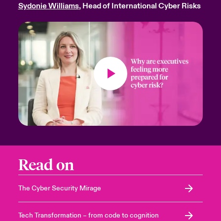
Sydonie Williams
, Head of International Cyber Risks
Read on
The Cyber Security Mirage
Tech Transformation – from code to cognition