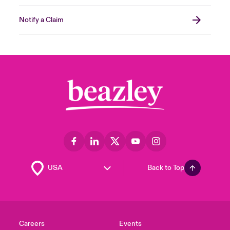
Notify a Claim
Back to Top
Careers
Events