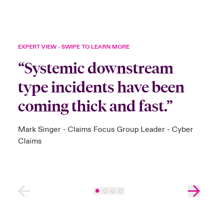
EXPERT VIEW - SWIPE TO LEARN MORE
“Systemic downstream
type incidents have been
coming thick and fast.”
Mark Singer - Claims Focus Group Leader - Cyber
Claims