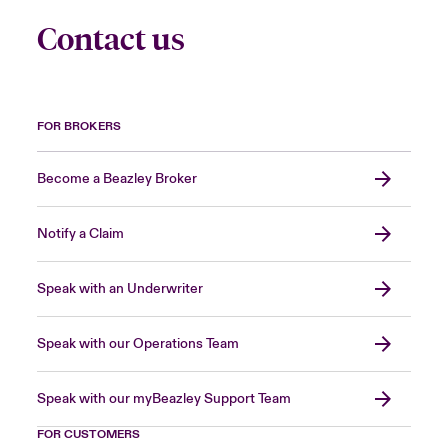
Contact us
FOR BROKERS
Become a Beazley Broker
Notify a Claim
Speak with an Underwriter
Speak with our Operations Team
Speak with our myBeazley Support Team
FOR CUSTOMERS