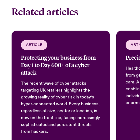
Related articles
ARTICLE
ARTI
Protecting your business from
Precis
Day 1 to Day 600+ of a cyber
Healthc
attack
from ge
care. AI
The recent wave of cyber attacks
enablin
targeting UK retailers highlights the
individu
growing reality of cyber risk in today’s
enormou
hyper-connected world. Every business,
regardless of size, sector or location, is
now on the front line, facing increasingly
sophisticated and persistent threats
from hackers.