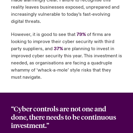
made alarmingly clear. Failure to recognise this
reality leaves businesses exposed, unprepared and
increasingly vulnerable to today’s fast-evolving
digital threats.
However, it is good to see that
79%
of firms are
looking to improve their cyber security with third
party suppliers, and
37%
are planning to invest in
improved cyber security this year. This investment is
needed, as organisations are facing a quadruple
whammy of ‘whack-a-mole’ style risks that they
must navigate.
“Cyber controls are not one and
done, there needs to be continuous
investment.”