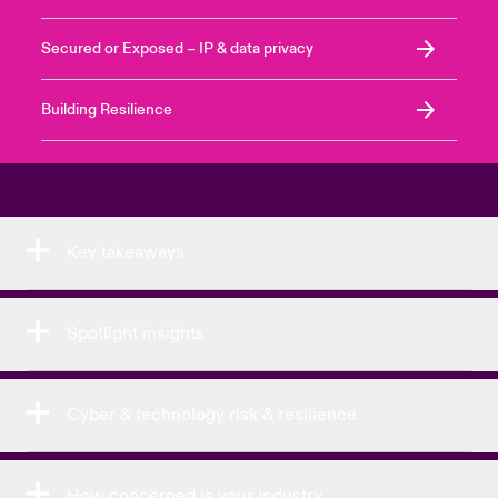
Secured or Exposed – IP & data privacy
Building Resilience
Key takeaways
Spotlight insights
Cyber & technology risk & resilience
How concerned is your industry