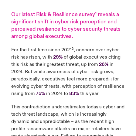
Our latest Risk & Resilience survey
¹
reveals a
significant shift in cyber risk perception and
perceived resilience to cyber security threats
among global executives.
For the first time since 2021²
, concern over cyber
risk has risen, with
29%
of global executives citing
this risk as their greatest threat, up from
26%
in
2024. But while awareness of cyber risk grows,
paradoxically, executives feel more prepared
for
[i]
evolving cyber threats, with perception of resilience
rising from
75%
in 2024 to
83%
this year.
This contradiction underestimates today’s cyber and
tech threat landscape, which is increasingly
dynamic and unpredictable – as the recent high
profile ransomware attacks on major retailers have