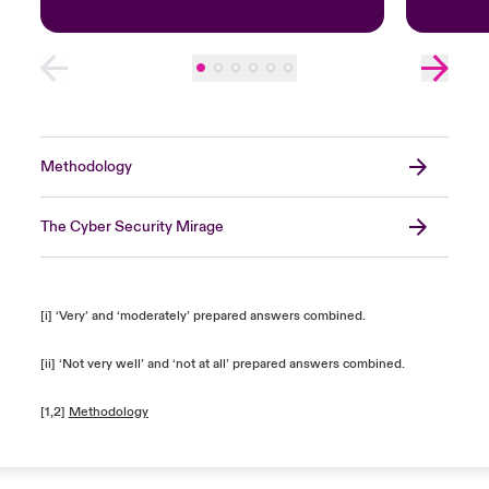
Methodology
The Cyber Security Mirage
[i] ‘Very’ and ‘moderately’ prepared answers combined.
[ii] ‘Not very well’ and ‘not at all’ prepared answers combined.
[1,2]
Methodology