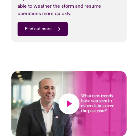
able to weather the storm and resume
operations more quickly.
Find out more