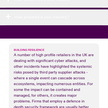
How prepared is your industry?
BUILDING RESILIENCE
A number of high profile retailers in the UK are
dealing with significant cyber attacks, and
other incidents have highlighted the systemic
risks posed by third party supplier attacks -
where a single event can cascade across
ecosystems, impacting numerous entities. For
some the impact can be contained and
managed, for others, it creates major
problems. Firms that employ a defence in
depth security framework are usually better