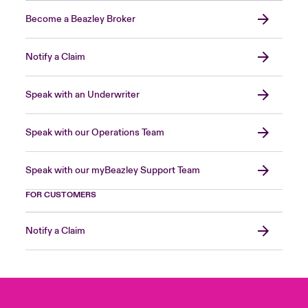
Become a Beazley Broker
Notify a Claim
Speak with an Underwriter
Speak with our Operations Team
Speak with our myBeazley Support Team
FOR CUSTOMERS
Notify a Claim