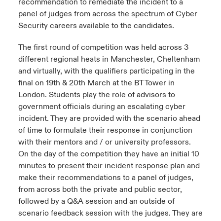
recommendation to remediate the incident to a
panel of judges from across the spectrum of Cyber
Security careers available to the candidates.
The first round of competition was held across 3
different regional heats in Manchester, Cheltenham
and virtually, with the qualifiers participating in the
final on 19th & 20th March at the BT Tower in
London. Students play the role of advisors to
government officials during an escalating cyber
incident. They are provided with the scenario ahead
of time to formulate their response in conjunction
with their mentors and / or university professors.
On the day of the competition they have an initial 10
minutes to present their incident response plan and
make their recommendations to a panel of judges,
from across both the private and public sector,
followed by a Q&A session and an outside of
scenario feedback session with the judges. They are