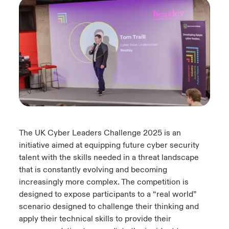
urope
urope
urope
urope
urope
urope
urope
urope
urope
urope
urope
y Career Academy
light on Cyber Threats & Tech Advances 2026
rance
rance
rance
rance
rance
rance
rance
rance
rance
rance
rance
USA
 Studies
light on Geopolitical & Economic Uncertainty 2025
ermany
ermany
ermany
ermany
ermany
ermany
ermany
ermany
ermany
ermany
ermany
Contact Us
ngs
light on Tech Transformation & Cyber Risk 2025
pain
pain
pain
pain
pain
pain
pain
pain
pain
pain
pain
Log In
atin America
atin America
atin America
atin America
atin America
atin America
atin America
atin America
atin America
atin America
atin America
 Our Adventure
 Predictions
The UK Cyber Leaders Challenge 2025 is an
Claims
& Resilience
initiative aimed at equipping future cyber security
talent with the skills needed in a threat landscape
Investor Relations
that is constantly evolving and becoming
increasingly more complex. The competition is
designed to expose participants to a “real world”
scenario designed to challenge their thinking and
apply their technical skills to provide their