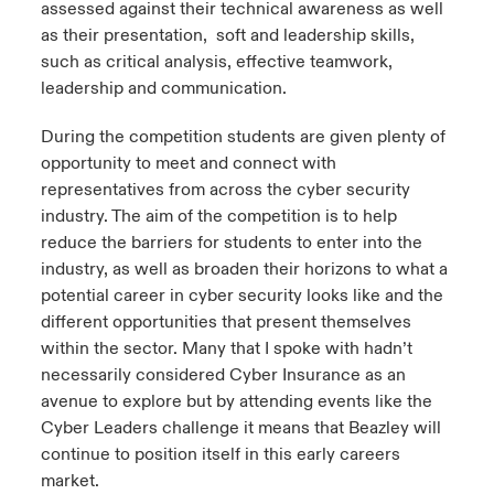
assessed against their technical awareness as well
as their presentation, soft and leadership skills,
such as critical analysis, effective teamwork,
leadership and communication.
During the competition students are given plenty of
opportunity to meet and connect with
representatives from across the cyber security
industry. The aim of the competition is to help
reduce the barriers for students to enter into the
industry, as well as broaden their horizons to what a
potential career in cyber security looks like and the
different opportunities that present themselves
within the sector. Many that I spoke with hadn’t
necessarily considered Cyber Insurance as an
avenue to explore but by attending events like the
Cyber Leaders challenge it means that Beazley will
continue to position itself in this early careers
market.