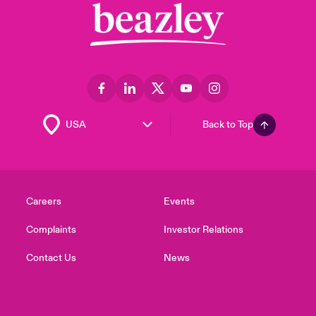
Back to Top
Careers
Events
Complaints
Investor Relations
Contact Us
News