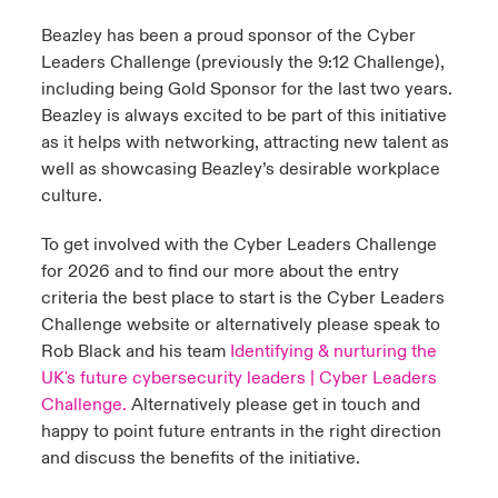
Beazley has been a proud sponsor of the Cyber
Leaders Challenge (previously the 9:12 Challenge),
including being Gold Sponsor for the last two years.
Beazley is always excited to be part of this initiative
as it helps with networking, attracting new talent as
well as showcasing Beazley’s desirable workplace
culture.
To get involved with the Cyber Leaders Challenge
for 2026 and to find our more about the entry
criteria the best place to start is the Cyber Leaders
Challenge website or alternatively please speak to
Rob Black and his team
Identifying & nurturing the
UK's future cybersecurity leaders | Cyber Leaders
Challenge.
Alternatively please get in touch and
happy to point future entrants in the right direction
and discuss the benefits of the initiative.