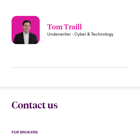
Tom Traill
Underwriter - Cyber & Technology
Contact us
FOR BROKERS