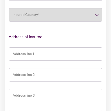
Insured Country
*
Address of insured
Address line 1
Address line 2
Address line 3