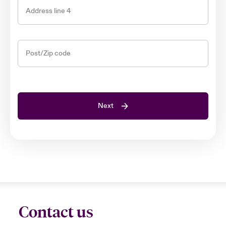
Address line 4
Post/Zip code
Next
Contact us