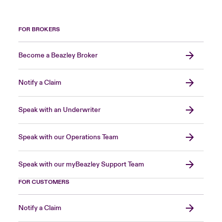
FOR BROKERS
Become a Beazley Broker
Notify a Claim
Speak with an Underwriter
Speak with our Operations Team
Speak with our myBeazley Support Team
FOR CUSTOMERS
Notify a Claim