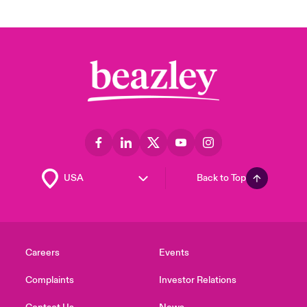
Back to Top
Careers
Events
Complaints
Investor Relations