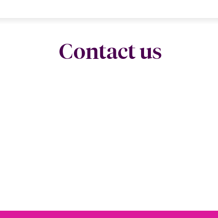
Contact us