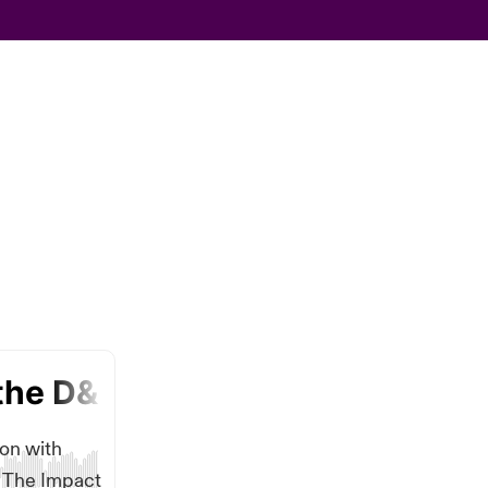
ion with
n The Impact