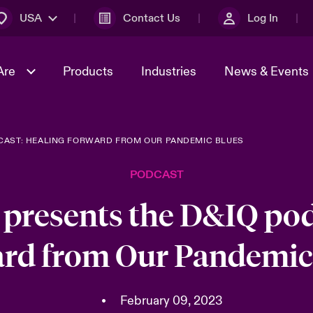
USA
Contact Us
Log In
Are
Products
Industries
News & Events
DCAST: HEALING FORWARD FROM OUR PANDEMIC BLUES
& Management
omers
al Solutions
Sustainability
World Tour
Multinational Solutions
PODCAST
Us
n Energy
Early Career Academy
Spotlight on Cyber Threats 
tion 2026
Advances 2026
 presents the D&IQ pod
Join Our Adventure
n Tech Transformation
rd from Our Pandemic
2026 Predictions
sk 2025
•
February 09, 2023