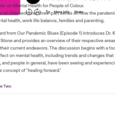
ic on Mental Health for People of Colour.
s an intersectional three-part series on how the pandem
al health, work life balance, families and parenting.
rd from Our Pandemic Blues (Episode 1) introduces Dr. K
 Stone and provides an overview of their respective areas
 their current endeavors. The discussion begins with a fo
fect on mental health, including trends and changes that
, and people in general, have been seeing and experienci
e concept of "healing forward."
de Two