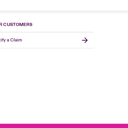
R CUSTOMERS
ify a Claim
London Market
United Kingdom
Asia Pacific
Canada (English)
Canada (French)
Europe
France
Germany
Spain