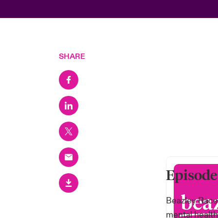
SHARE
Episode
Beazley Race 
mental health