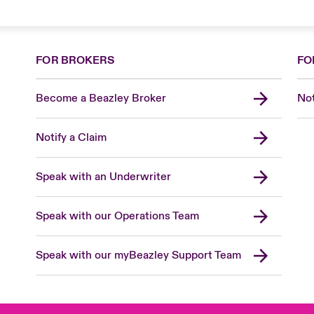
FOR BROKERS
FO
Become a Beazley Broker
Not
Notify a Claim
Speak with an Underwriter
Speak with our Operations Team
Speak with our myBeazley Support Team