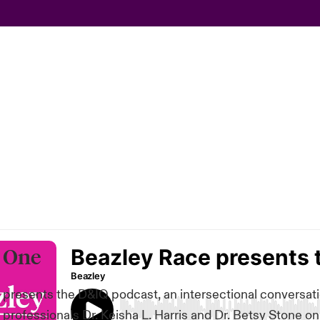
 One
presents the D&IQ podcast, an intersectional conversat
 professionals Dr. Keisha L. Harris and Dr. Betsy Stone o