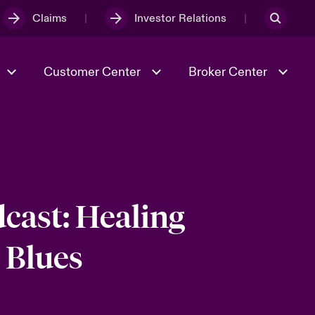
Claims
Investor Relations
Customer Center
Broker Center
Culture & Values
Evolving Risks
& Tech
Case Studies
Spotlight on Geopolitical &
Economic Uncertainty 2025
cast: Healing
 Blues
Risk & Resilience