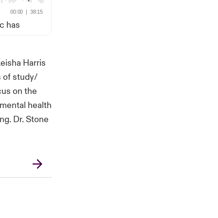
ic has
eisha Harris
 of study/
cus on the
 mental health
ng. Dr. Stone