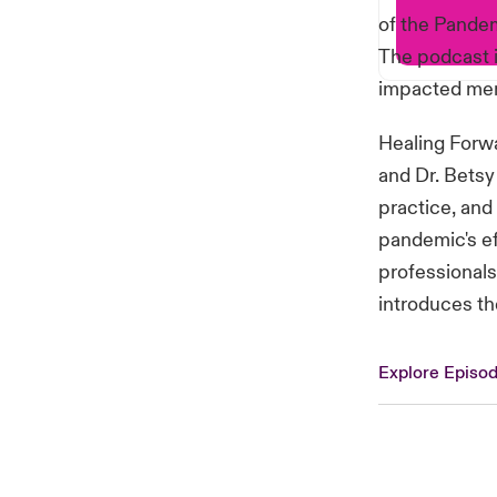
of the Pandem
The podcast i
impacted ment
Healing Forwa
and Dr. Betsy
practice, and
pandemic's ef
professionals
introduces th
Explore Episo