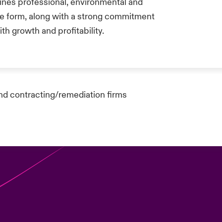
ines professional, environmental and
one form, along with a strong commitment
th growth and profitability.
nd contracting/remediation firms