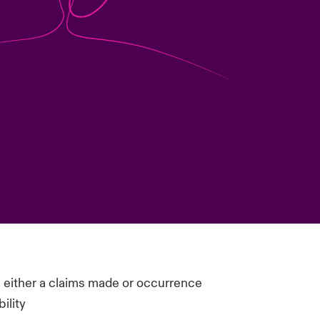
n either a claims made or occurrence
ility