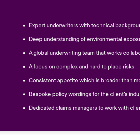
Expert underwriters with technical backgrou
Deep understanding of environmental expo
A global underwriting team that works collab
A focus on complex and hard to place risks
Consistent appetite which is broader than m
Bespoke policy wordings for the client’s ind
Dedicated claims managers to work with clie