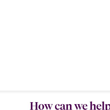
How can we hel