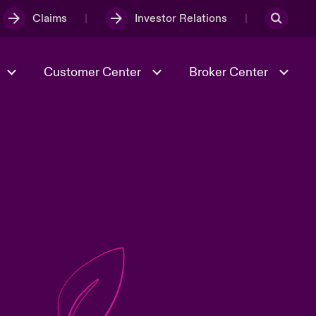
Claims
Investor Relations
Customer Center
Broker Center
Culture & Values
Evolving Risks
& Tech
Case Studies
Spotlight on Geopolitical &
Economic Uncertainty 2025
Risk & Resilience