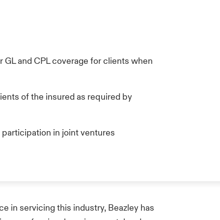
n
er GL and CPL coverage for clients when
ients of the insured as required by
 participation in joint ventures
e in servicing this industry, Beazley has