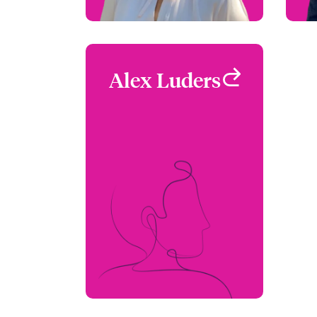
Alex Luders
Alex Luders
Underwriter -
Environmental
San Francisco, CA, USA
+1 770 390 1558
Email Alex
View profile