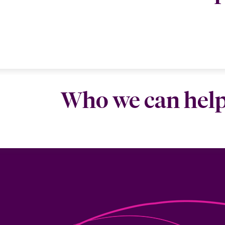
Who we can hel