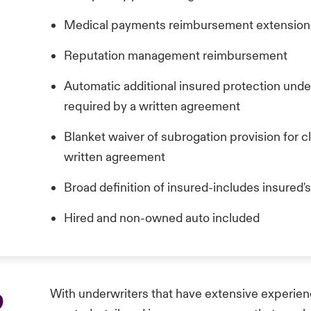
Medical payments reimbursement extensio
Reputation management reimbursement
Automatic additional insured protection und
required by a written agreement
Blanket waiver of subrogation provision for cl
written agreement
Broad definition of insured-includes insured's
Hired and non-owned auto included
p
With underwriters that have extensive experienc