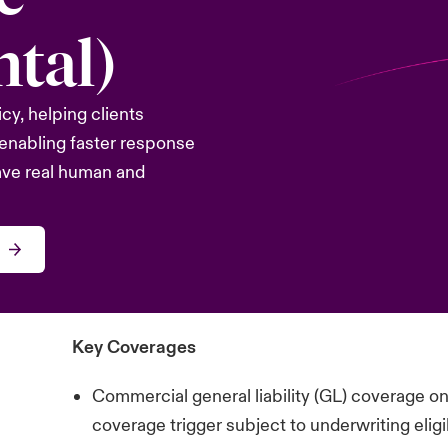
tal)
icy, helping clients
enabling faster response
ave real human and
Key Coverages
Commercial general liability (GL) coverage o
coverage trigger subject to underwriting eligib