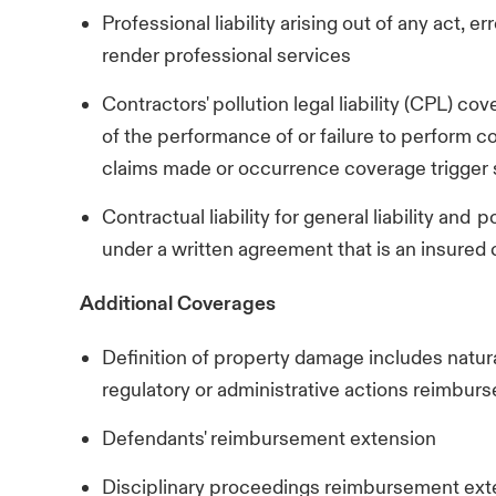
Professional liability arising out of any act, er
render professional services
Contractors' pollution legal liability (CPL) co
of the performance of or failure to perform co
claims made or occurrence coverage trigger s
Contractual liability for general liability and 
under a written agreement that is an insured
Additional Coverages
Definition of property damage includes na
regulatory or administrative actions reimbu
Defendants' reimbursement extension
Disciplinary proceedings reimbursement ex