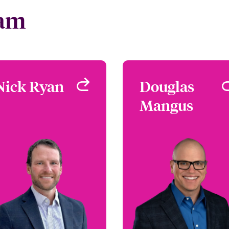
eam
Nick Ryan
Nick Ryan
Douglas
Dougla
Mangus
Mangu
Underwriter -
Environmental
Underwriter
Denver, CO, USA
Environment
Remote, FL, U
+1 303 927 1541
Email Nick
+1 786 843 32
Email Dougl
View profile
View profi