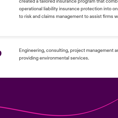
created a tailored insurance program that comb
operational liability insurance protection into 
to risk and claims management to assist firms wi
p
Engineering, consulting, project management a
providing environmental services.