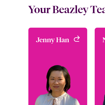
Your Beazley T
Jenny Han
Jenny Han
Focus Group Leader -
Environmental
San Francisco, CA, USA
+1 (415) 263 4073
Email Jenny
View profile