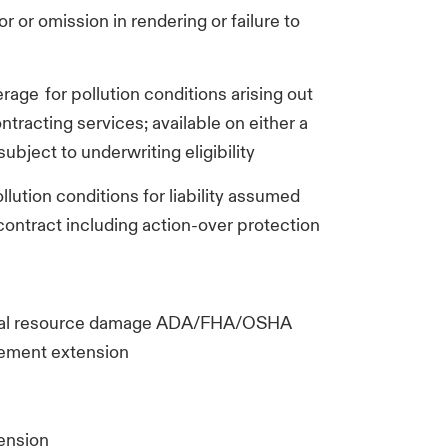
ror or omission in rendering or failure to
verage for pollution conditions arising out
ntracting services; available on either a
ubject to underwriting eligibility
pollution conditions for liability assumed
 contract including action-over protection
tural resource damage ADA/FHA/OSHA
rsement extension
tension