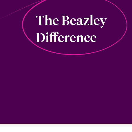
The Beazley
Difference