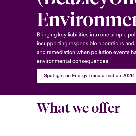
Environmen
Bringing key liabilities into one simple pol
insupporting responsible operations and 
and remediation when pollution events h
environmental consequences.
Spotlight on Energy Transformation 2026
What we offer