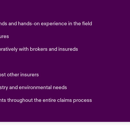
nds and hands-on experience in the field
sures
oratively with brokers and insureds
ost other insurers
ustry and environmental needs
nts throughout the entire claims process