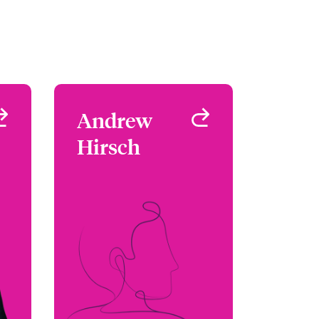
s
Andrew
Andrew
s
Hirsch
Hirsch
 -
Underwriter -
al
Environmental
SA
Denver, CO, USA
19
+1 (303) 927 1555
as
Email Andrew
le
View profile