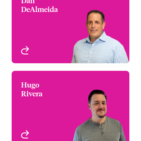
Dan
Dan DeAlmeida
DeAlmeida
+1 (212) 801 7124
EPL/ Private D&O
Email Dan
New York, NY, USA
View profile
Hugo
Hugo Rivera
Rivera
+1 (212) 801 7143
Underwriter - Executive
Email Hugo
Risk
New York, NY, USA
View profile