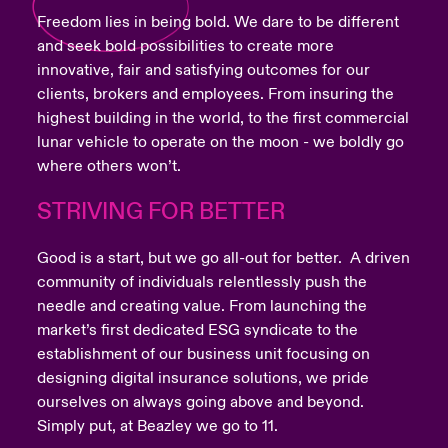
Freedom lies in being bold. We dare to be different
and seek bold possibilities to create more
innovative, fair and satisfying outcomes for our
clients, brokers and employees. From insuring the
highest building in the world, to the first commercial
lunar vehicle to operate on the moon - we boldly go
where others won’t.
STRIVING FOR BETTER
Good is a start, but we go all-out for better. A driven
community of individuals relentlessly push the
needle and creating value. From launching the
market’s first dedicated ESG syndicate to the
establishment of our business unit focusing on
designing digital insurance solutions, we pride
ourselves on always going above and beyond.
Simply put, at Beazley we go to 11.