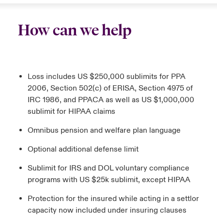
How can we help
Loss includes US $250,000 sublimits for PPA
2006, Section 502(c) of ERISA, Section 4975 of
IRC 1986, and PPACA as well as US $1,000,000
sublimit for HIPAA claims
Omnibus pension and welfare plan language
Optional additional defense limit
Sublimit for IRS and DOL voluntary compliance
programs with US $25k sublimit, except HIPAA
Protection for the insured while acting in a settlor
capacity now included under insuring clauses