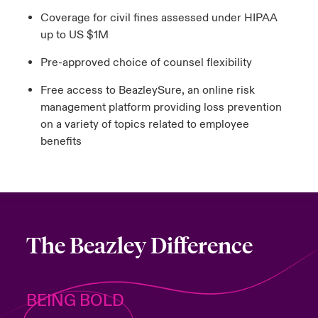
Coverage for civil fines assessed under HIPAA
up to US $1M
Pre-approved choice of counsel flexibility
Free access to BeazleySure, an online risk
management platform providing loss prevention
on a variety of topics related to employee
benefits
The Beazley Difference
BEING BOLD