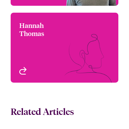
Hannah
Hannah Thomas
Thomas
+1 (212) 801 7153
Underwriter - Executive
Email Hannah
Risk
Chicago, IL, USA
View profile
Related Articles