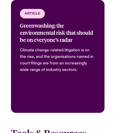
ARTICLE
Greenwashing: the
environmental risk that should
be on everyone’s radar
Climate change-related litigation is on
the rise, and the organisations named in
court filings are from an increasingly
wide range of industry sectors.