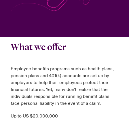
urope
urope
urope
urope
urope
urope
urope
urope
urope
urope
urope
y Career Academy
light on Cyber Threats & Tech Advances 2026
rance
rance
rance
rance
rance
rance
rance
rance
rance
rance
rance
USA
 Studies
light on Geopolitical & Economic Uncertainty 2025
ermany
ermany
ermany
ermany
ermany
ermany
ermany
ermany
ermany
ermany
ermany
What we offer
Contact Us
ngs
light on Tech Transformation & Cyber Risk 2025
pain
pain
pain
pain
pain
pain
pain
pain
pain
pain
pain
Log In
atin America
atin America
atin America
atin America
atin America
atin America
atin America
atin America
atin America
atin America
atin America
 Our Adventure
 Predictions
Employee benefits programs such as health plans,
Claims
pension plans and 401(k) accounts are set up by
& Resilience
employers to help their employees protect their
financial futures. Yet, many don't realize that the
Investor Relations
individuals responsible for running benefit plans
face personal liability in the event of a claim.
Up to US $20,000,000