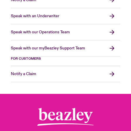
Notify a Claim
Speak with an Underwriter
Speak with our Operations Team
Speak with our myBeazley Support Team
FOR CUSTOMERS
Notify a Claim