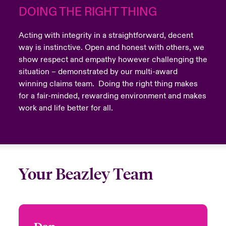
DOING THE RIGHT THING
Acting with integrity in a straightforward, decent
way is instinctive. Open and honest with others, we
show respect and empathy however challenging the
situation – demonstrated by our multi-award
winning claims team. Doing the right thing makes
for a fair-minded, rewarding environment and makes
work and life better for all.
Your Beazley Team