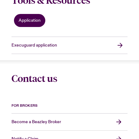
Tools & Resources
Application
Execuguard application
Contact us
FOR BROKERS
Become a Beazley Broker