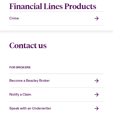
Financial Lines Products
Crime
Contact us
FOR BROKERS
Become a Beazley Broker
Notify a Claim
Speak with an Underwriter