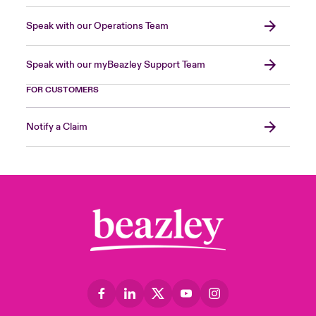
Speak with our Operations Team
Speak with our myBeazley Support Team
FOR CUSTOMERS
Notify a Claim