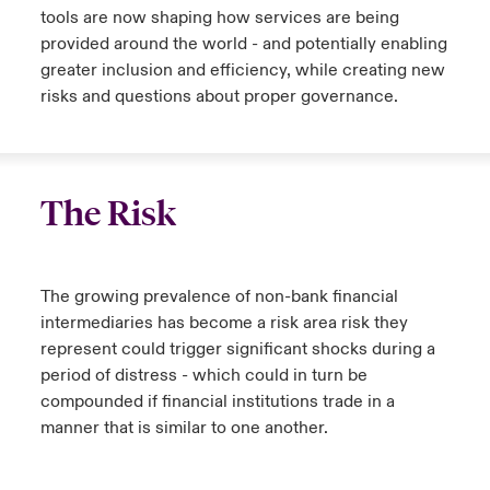
tools are now shaping how services are being
provided around the world - and potentially enabling
greater inclusion and efficiency, while creating new
risks and questions about proper governance.
The Risk
The growing prevalence of non-bank financial
intermediaries has become a risk area risk they
represent could trigger significant shocks during a
period of distress - which could in turn be
compounded if financial institutions trade in a
manner that is similar to one another.