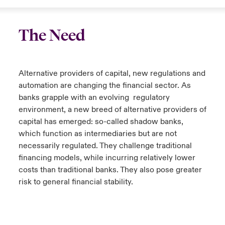
The Need
Alternative providers of capital, new regulations and
automation are changing the financial sector. As
banks grapple with an evolving regulatory
environment, a new breed of alternative providers of
capital has emerged: so-called shadow banks,
which function as intermediaries but are not
necessarily regulated. They challenge traditional
financing models, while incurring relatively lower
costs than traditional banks. They also pose greater
risk to general financial stability.