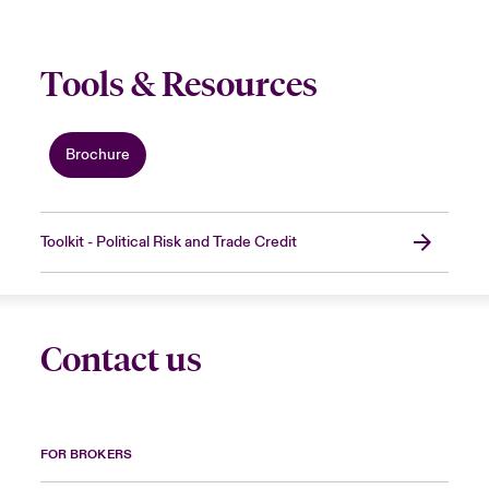
Tools & Resources
Brochure
Toolkit - Political Risk and Trade Credit
Contact us
FOR BROKERS