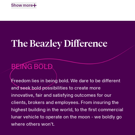
Show more
The Beazley Difference
BEING BOLD
Freedom lies in being bold. We dare to be different
and seek bold possibilities to create more
innovative, fair and satisfying outcomes for our
clients, brokers and employees. From insuring the
highest building in the world, to the first commercial
lunar vehicle to operate on the moon - we boldly go
where others won’t.