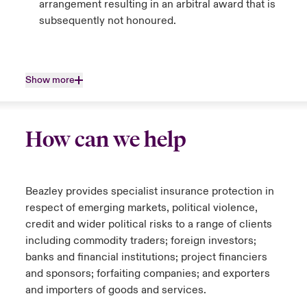
arrangement resulting in an arbitral award that is
subsequently not honoured.
Show more
How can we help
Beazley provides specialist insurance protection in
respect of emerging markets, political violence,
credit and wider political risks to a range of clients
including commodity traders; foreign investors;
banks and financial institutions; project financiers
and sponsors; forfaiting companies; and exporters
and importers of goods and services.