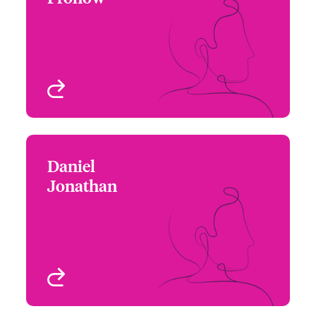
+1 (212) 801 7165
Focus Group Leader –
Email Beth
Political Risks & Trade
Credit
New York, NY, USA
View profile
Daniel
Daniel Jonathan
Jonathan
+1 212 801 7338
Underwriter - Political
Email Daniel
Risks & Trade Credit
New York, NY, USA
View profile