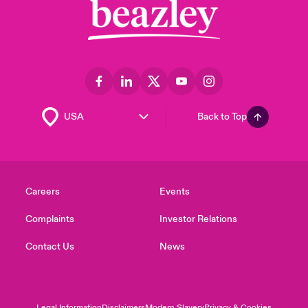
Back to Top
Careers
Events
Complaints
Investor Relations
Contact Us
News
Legal Information
Disclaimers
Modern Slavery
Privacy & Cookies