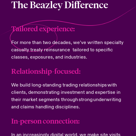
The Beazley Difference
Tailored experience:
For more than two decades, we’ve written specialty
casualty treaty reinsurance tailored to specific
classes, exposures, and industries.
Relationship-focused:
We build long-standing trading relationships with
clients, demonstrating investment and expertise in
their market segments through strong underwriting
and claims handling disciplines.
In-person connection:
In an increasingly digital world, we make site visits