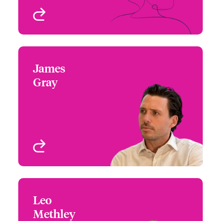
View profile
James
James Gray
Gray
+44 (0)20 7674 7890
Focus Group Leader,
Email James
Specialty Treaty
London, UK
View profile
Leo
Leo Methley
Methley
+44 (0)20 7667 0675
Underwriter – Specialty