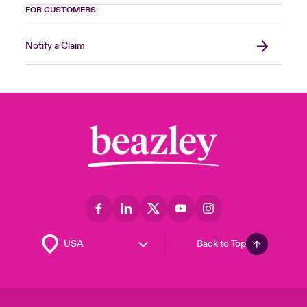
FOR CUSTOMERS
Notify a Claim
Back to Top