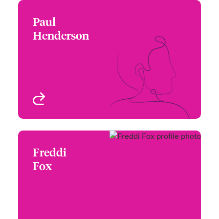
Paul
Paul Henderson
Henderson
+44 (0)20 7674 7254
Focus Group Leader -
Email Paul
Beazley Product
Solutions
London, UK
View profile
Freddi
Freddi Fox
Fox
+44 20 7674 7121
Claims Manager -
Email Freddi
Specialty Reinsurance
London, UK