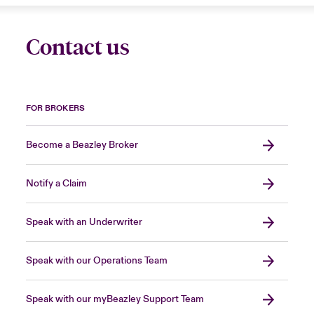
Contact us
FOR BROKERS
Become a Beazley Broker
Notify a Claim
Speak with an Underwriter
Speak with our Operations Team
Speak with our myBeazley Support Team