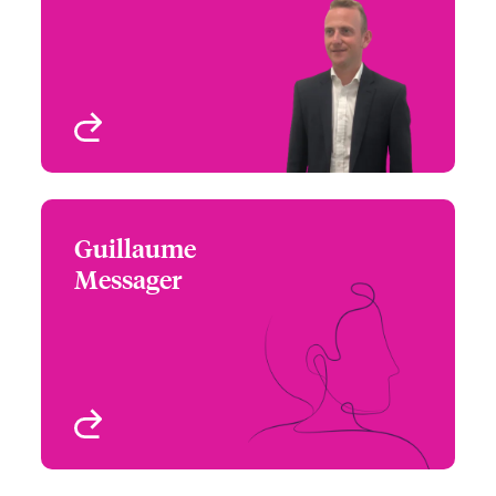
Email Leo
Treaty
London, UK
View profile
Guillaume
Guillaume Messager
Messager
+33 1 53 42 32 68
Underwriter – Specialty
Email Guillaume
Treaty
Paris, France
View profile