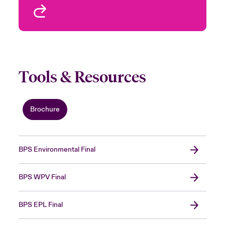
View profile
Tools & Resources
Brochure
BPS Environmental Final
BPS WPV Final
BPS EPL Final