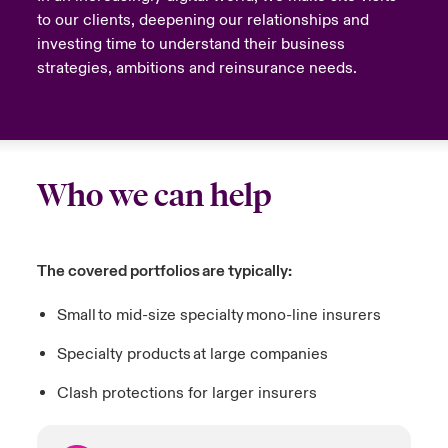
to our clients, deepening our relationships and
investing time to understand their business
strategies, ambitions and reinsurance needs.
Who we can help
The covered portfolios are typically:
Small to mid-size specialty mono-line insurers
Specialty products at large companies
Clash protections for larger insurers