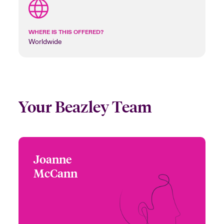
WHERE IS THIS OFFERED?
Worldwide
Your Beazley Team
Joanne
Joanne McCann
McCann
+44 (0)20 7674 7161
Head of Specialty Treaty
Email Joanne
London, UK