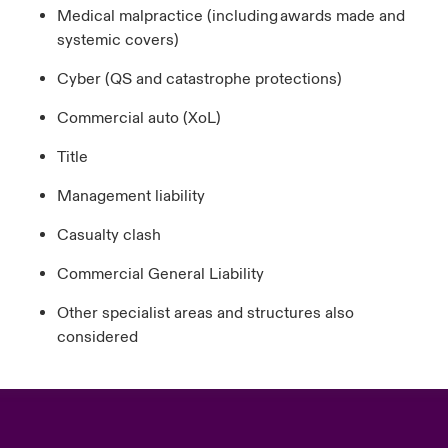
Medical malpractice (including awards made and
systemic covers)
Cyber (QS and catastrophe protections)
Commercial auto (XoL)
Title
Management liability
Casualty clash
Commercial General Liability
Other specialist areas and structures also
considered