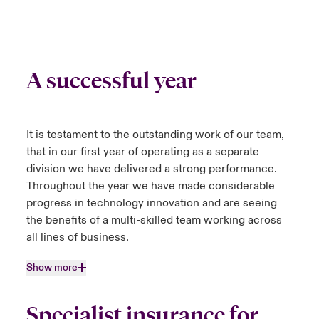
A successful year
It is testament to the outstanding work of our team,
that in our first year of operating as a separate
division we have delivered a strong performance.
Throughout the year we have made considerable
progress in technology innovation and are seeing
the benefits of a multi-skilled team working across
all lines of business.
Show more
Specialist insurance for