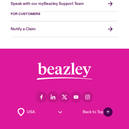
Speak with our myBeazley Support Team
FOR CUSTOMERS
Notify a Claim
Back to Top