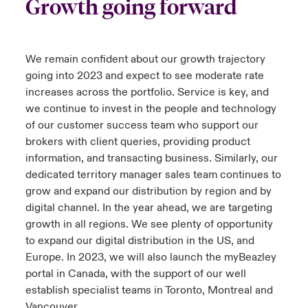
Growth going forward
We remain confident about our growth trajectory
going into 2023 and expect to see moderate rate
increases across the portfolio. Service is key, and
we continue to invest in the people and technology
of our customer success team who support our
brokers with client queries, providing product
information, and transacting business. Similarly, our
dedicated territory manager sales team continues to
grow and expand our distribution by region and by
digital channel. In the year ahead, we are targeting
growth in all regions. We see plenty of opportunity
to expand our digital distribution in the US, and
Europe. In 2023, we will also launch the myBeazley
portal in Canada, with the support of our well
establish specialist teams in Toronto, Montreal and
Vancouver.