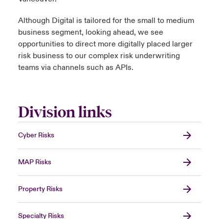
Although Digital is tailored for the small to medium
business segment, looking ahead, we see
opportunities to direct more digitally placed larger
risk business to our complex risk underwriting
teams via channels such as APIs.
Division links
Cyber Risks
MAP Risks
Property Risks
Specialty Risks