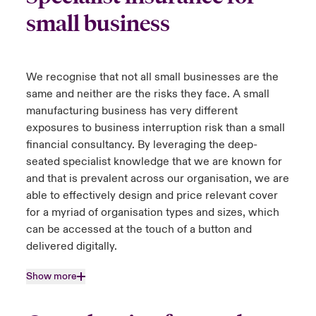
small business
We recognise that not all small businesses are the
same and neither are the risks they face. A small
manufacturing business has very different
exposures to business interruption risk than a small
financial consultancy. By leveraging the deep-
seated specialist knowledge that we are known for
and that is prevalent across our organisation, we are
able to effectively design and price relevant cover
for a myriad of organisation types and sizes, which
can be accessed at the touch of a button and
delivered digitally.
Show more