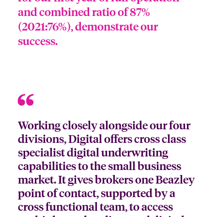
and combined ratio of 87%
(2021:76%), demonstrate our
success.
Working closely alongside our four
divisions, Digital offers cross class
specialist digital underwriting
capabilities to the small business
market. It gives brokers one Beazley
point of contact, supported by a
cross functional team, to access