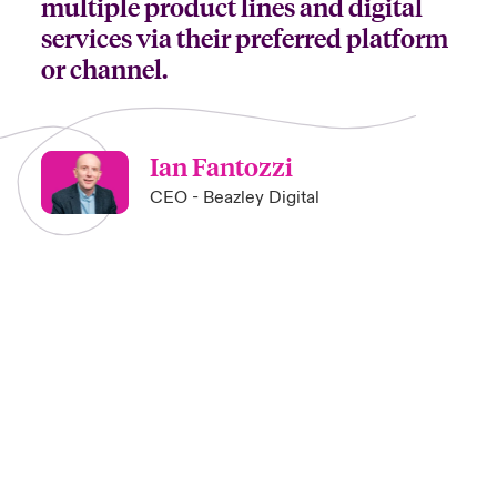
multiple product lines and digital
services via their preferred platform
or channel.
Ian Fantozzi
CEO - Beazley Digital