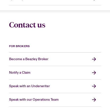
Contact us
FOR BROKERS
Become a Beazley Broker
Notify a Claim
Speak with an Underwriter
Speak with our Operations Team