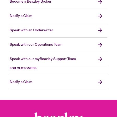
Become a Beazley Broker
Notify a Claim
Speak with an Underwriter
Speak with our Operations Team
Speak with our myBeazley Support Team
FOR CUSTOMERS
Notify a Claim