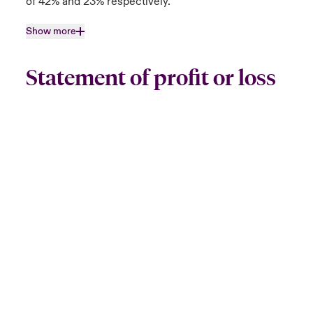
of 42% and 23% respectively.
Show more
Statement of profit or loss