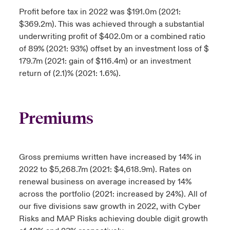
Profit before tax in 2022 was $191.0m (2021:
$369.2m). This was achieved through a substantial
underwriting profit of $402.0m or a combined ratio
of 89% (2021: 93%) offset by an investment loss of $
179.7m (2021: gain of $116.4m) or an investment
return of (2.1)% (2021: 1.6%).
Premiums
Gross premiums written have increased by 14% in
2022 to $5,268.7m (2021: $4,618.9m). Rates on
renewal business on average increased by 14%
across the portfolio (2021: increased by 24%). All of
our five divisions saw growth in 2022, with Cyber
Risks and MAP Risks achieving double digit growth