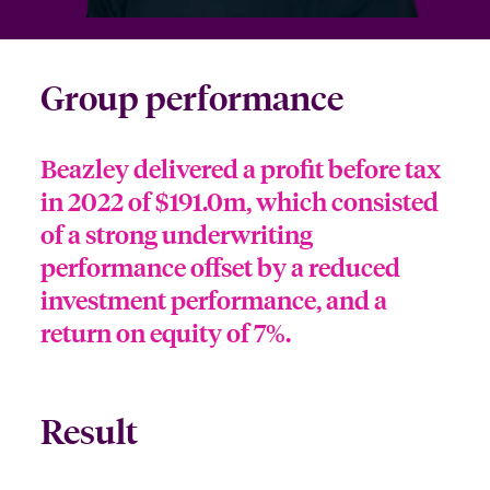
Group performance
Beazley delivered a profit before tax
in 2022 of $191.0m, which consisted
of a strong underwriting
performance offset by a reduced
investment performance, and a
return on equity of 7%.
Result