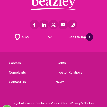
Back to Top
Careers
Events
Complaints
Investor Relations
Contact Us
News
Legal Information
Disclaimers
Modern Slavery
Privacy & Cookies