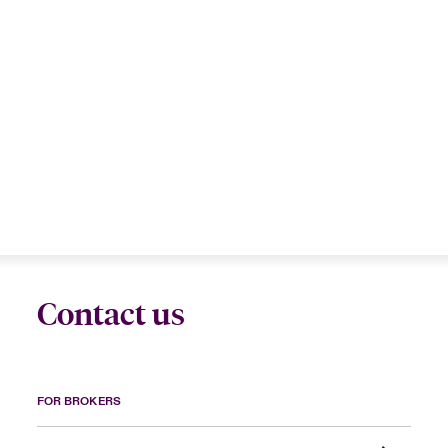
Contact us
FOR BROKERS