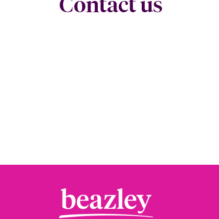
Contact us