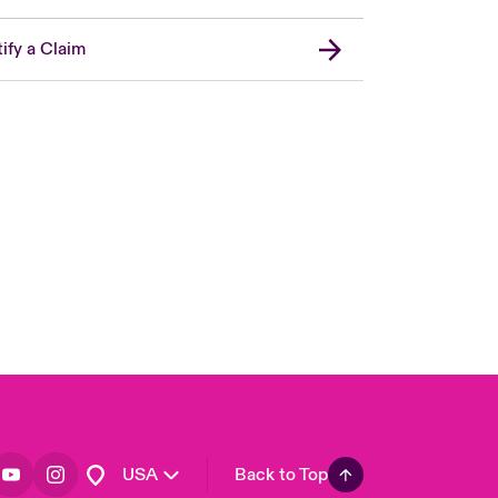
ify a Claim
London Market
United Kingdom
Asia Pacific
Canada (English)
Canada (French)
Europe
France
Germany
Spain
Latin America
USA
Back to Top