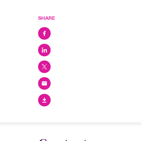
SHARE