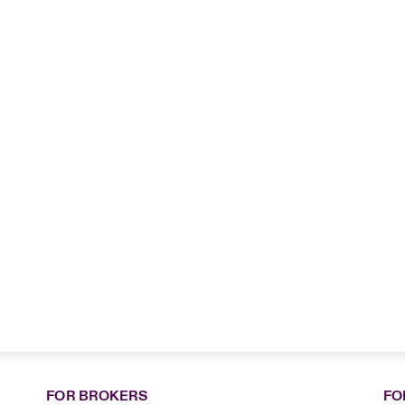
FOR BROKERS
FO