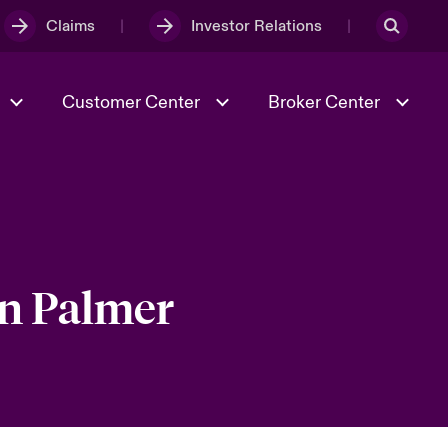
Claims
Investor Relations
Customer Center
Broker Center
Culture & Values
Evolving Risks
& Tech
Case Studies
Spotlight on Geopolitical &
Economic Uncertainty 2025
en Palmer
Risk & Resilience