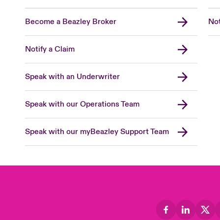
Become a Beazley Broker
Not
Notify a Claim
Speak with an Underwriter
Speak with our Operations Team
Speak with our myBeazley Support Team