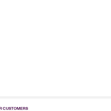
R CUSTOMERS