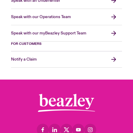
Speak with an Underwriter
Speak with our Operations Team
Speak with our myBeazley Support Team
FOR CUSTOMERS
Notify a Claim