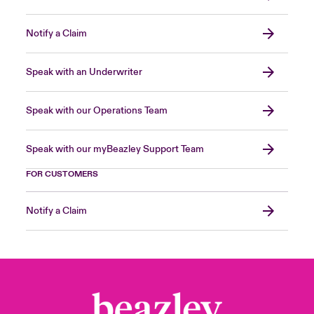
Notify a Claim
Speak with an Underwriter
Speak with our Operations Team
Speak with our myBeazley Support Team
FOR CUSTOMERS
Notify a Claim