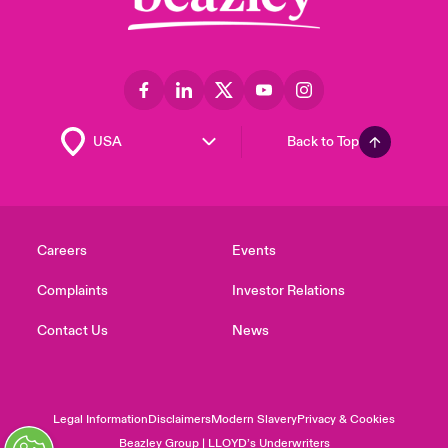
Back to Top
Careers
Events
Complaints
Investor Relations
Contact Us
News
Legal Information
Disclaimers
Modern Slavery
Privacy & Cookies
Beazley Group | LLOYD’s Underwriters