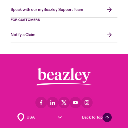
Speak with our myBeazley Support Team
FOR CUSTOMERS
Notify a Claim
Back to Top