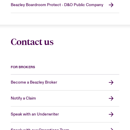
Beazley Boardroom Protect - D&O Public Company
Contact us
FOR BROKERS
Become a Beazley Broker
Notify a Claim
Speak with an Underwriter