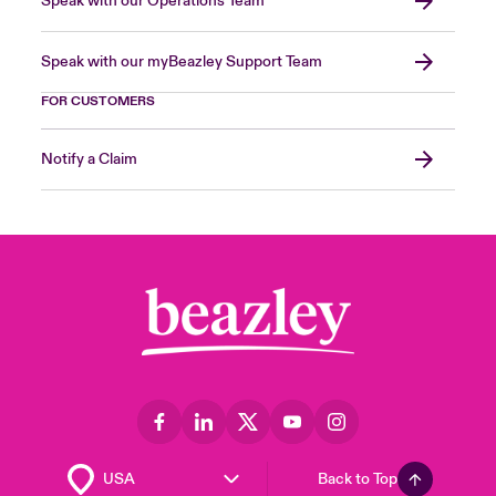
Speak with our Operations Team
Speak with our myBeazley Support Team
FOR CUSTOMERS
Notify a Claim
Back to Top