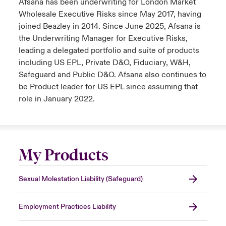
Afsana has been underwriting for London Market
Wholesale Executive Risks since May 2017, having
joined Beazley in 2014. Since June 2025, Afsana is
the Underwriting Manager for Executive Risks,
leading a delegated portfolio and suite of products
including US EPL, Private D&O, Fiduciary, W&H,
Safeguard and Public D&O. Afsana also continues to
be Product leader for US EPL since assuming that
role in January 2022.
My Products
Sexual Molestation Liability (Safeguard)
Employment Practices Liability