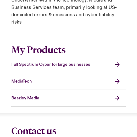
Underwriter within the Technology, Media and
Business Services team, primarily looking at US-
domiciled errors & omissions and cyber liability
risks
My Products
Full Spectrum Cyber for large businesses
MediaTech
Beazley Media
Contact us