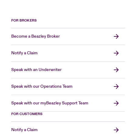
FOR BROKERS
Become a Beazley Broker
Notify a Claim
Speak with an Underwriter
Speak with our Operations Team
Speak with our myBeazley Support Team
FOR CUSTOMERS
Notify a Claim