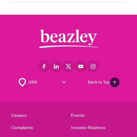
Back to Top
Careers
Events
Complaints
Investor Relations