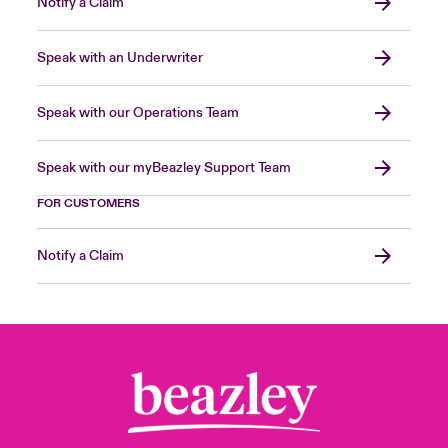
Notify a Claim
Speak with an Underwriter
Speak with our Operations Team
Speak with our myBeazley Support Team
FOR CUSTOMERS
Notify a Claim