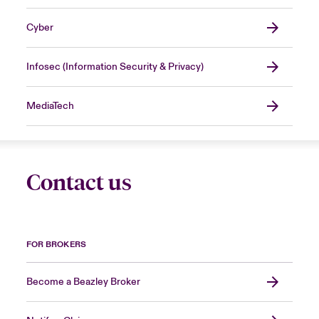
Cyber
Infosec (Information Security & Privacy)
MediaTech
Contact us
FOR BROKERS
Become a Beazley Broker