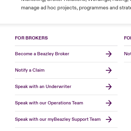
manage ad hoc projects, programmes and strateg
FOR BROKERS
FO
Become a Beazley Broker
Not
Notify a Claim
Speak with an Underwriter
Speak with our Operations Team
Speak with our myBeazley Support Team