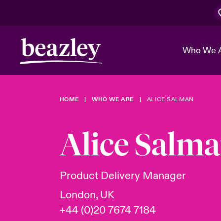
Who We 
HOME
WHO WE ARE
ALICE SALMAN
The Board 
Events
Cyber Cust
Multination
Work With 
Spotlight o
Alice Salm
Broker Center
Transforma
Who We Are
Discover News & Insights
Customer Center
Ratings
Spotlight o
Product Delivery Manager
& Cyber Ri
London, UK
+44 (0)20 7674 7184