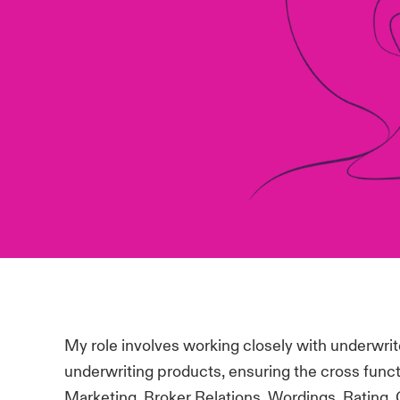
My role involves working closely with underwrit
underwriting products, ensuring the cross funct
Marketing, Broker Relations, Wordings, Rating, 