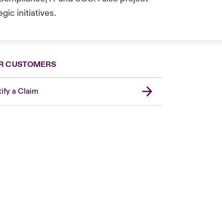
ic initiatives.
R CUSTOMERS
ify a Claim
London Market
United Kingdom
Asia Pacific
Canada (English)
Canada (French)
Europe
France