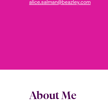
alice.salman@beazley.com
About Me