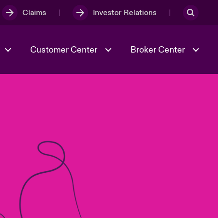
Claims
Investor Relations
Customer Center
Broker Center
Culture & Values
Evolving Risks
& Tech
Case Studies
Spotlight on Geopolitical &
Economic Uncertainty 2025
Risk & Resilience