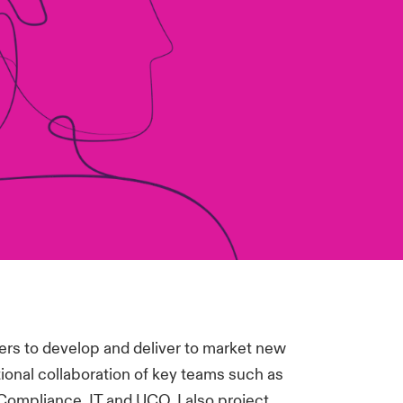
ers to develop and deliver to market new
ional collaboration of key teams such as
Compliance, IT and UCO. I also project