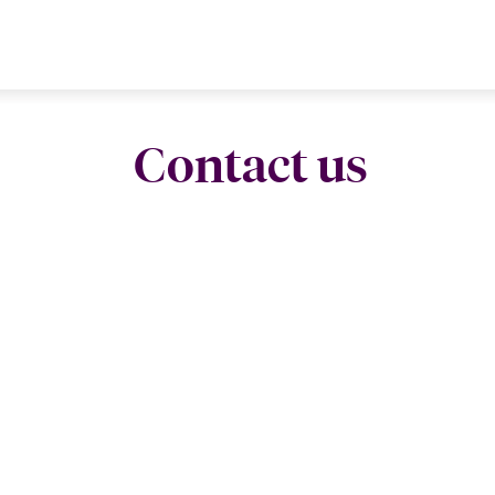
Contact us