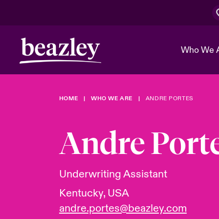
Who We 
HOME
WHO WE ARE
ANDRE PORTES
The Board 
Events
Cyber Cust
Multination
Work With 
Spotlight o
Andre Port
Broker Center
Transforma
Who We Are
Discover News & Insights
Customer Center
Ratings
Spotlight o
Underwriting Assistant
& Cyber Ri
Kentucky, USA
andre.portes@beazley.com