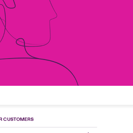
R CUSTOMERS