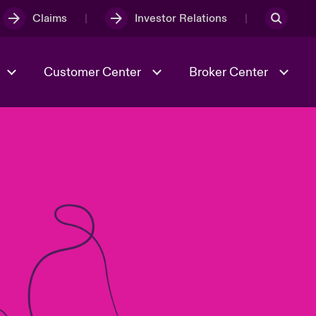
Claims
Investor Relations
Customer Center
Broker Center
Culture & Values
Evolving Risks
& Tech
Case Studies
Spotlight on Geopolitical &
Economic Uncertainty 2025
Risk & Resilience