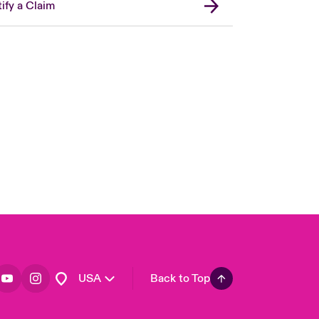
ify a Claim
London Market
United Kingdom
Asia Pacific
Canada (English)
Canada (French)
Europe
France
Germany
Spain
Latin America
USA
Back to Top