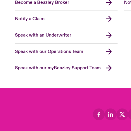
Become a Beazley Broker
Not
Notify a Claim
Speak with an Underwriter
Speak with our Operations Team
Speak with our myBeazley Support Team