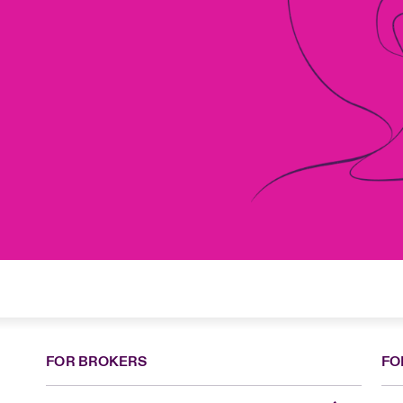
FOR BROKERS
FO