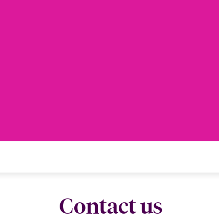
Contact us