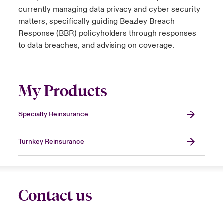
currently managing data privacy and cyber security
matters, specifically guiding Beazley Breach
Response (BBR) policyholders through responses
to data breaches, and advising on coverage.
My Products
Specialty Reinsurance
Turnkey Reinsurance
Contact us