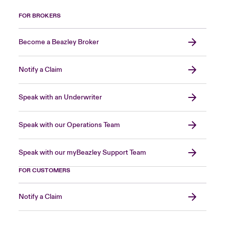
FOR BROKERS
Become a Beazley Broker
Notify a Claim
Speak with an Underwriter
Speak with our Operations Team
Speak with our myBeazley Support Team
FOR CUSTOMERS
Notify a Claim