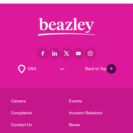
Back to Top
Careers
Events
Complaints
Investor Relations
Contact Us
News