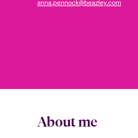
anna.pennock@beazley.com
About me