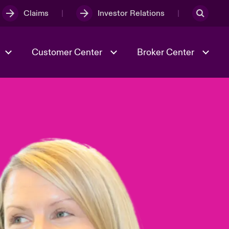
Claims
Investor Relations
Customer Center
Broker Center
Culture & Values
Evolving Risks
& Tech
Case Studies
Spotlight on Geopolitical &
Economic Uncertainty 2025
Risk & Resilience