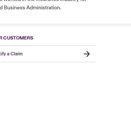
d Business Administration.
R CUSTOMERS
ify a Claim
London Market
United Kingdom
Asia Pacific
Canada (English)
Canada (French)
Europe
France