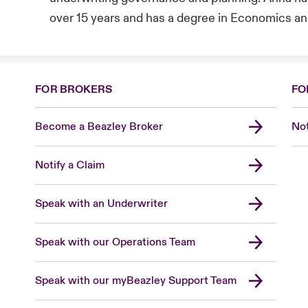
over 15 years and has a degree in Economics an
FOR BROKERS
FO
Become a Beazley Broker
Not
Notify a Claim
Speak with an Underwriter
Speak with our Operations Team
Speak with our myBeazley Support Team