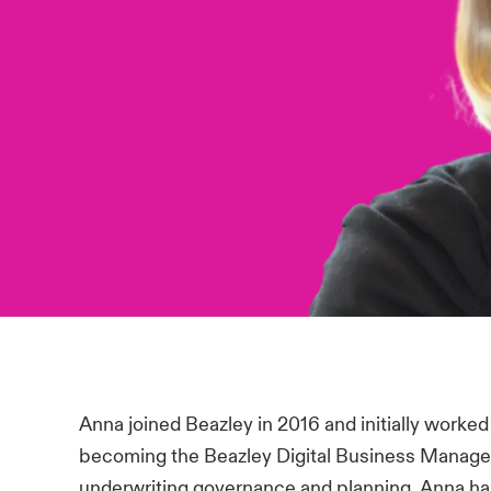
Anna joined Beazley in 2016 and initially work
becoming the Beazley Digital Business Manager 
underwriting governance and planning. Anna has