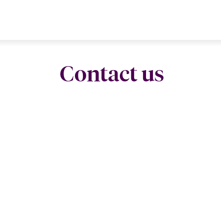
Contact us