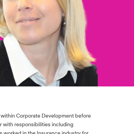
ed within Corporate Development before
with responsibilities including
 worked in the Insurance industry for