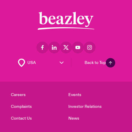
Back to Top
Careers
Events
Complaints
Investor Relations
Contact Us
News