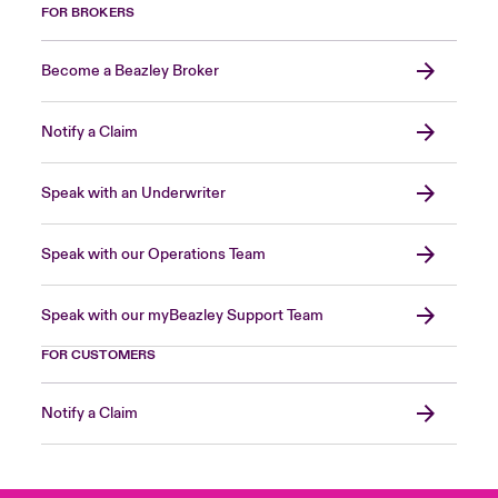
FOR BROKERS
Become a Beazley Broker
Notify a Claim
Speak with an Underwriter
Speak with our Operations Team
Speak with our myBeazley Support Team
FOR CUSTOMERS
Notify a Claim