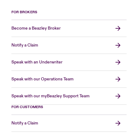
FOR BROKERS
Become a Beazley Broker
Notify a Claim
Speak with an Underwriter
Speak with our Operations Team
Speak with our myBeazley Support Team
FOR CUSTOMERS
Notify a Claim