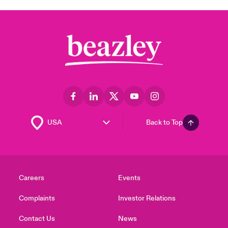
Back to Top
Careers
Events
Complaints
Investor Relations
Contact Us
News