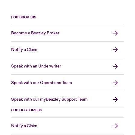
FOR BROKERS
Become a Beazley Broker
Notify a Claim
Speak with an Underwriter
Speak with our Operations Team
Speak with our myBeazley Support Team
FOR CUSTOMERS
Notify a Claim