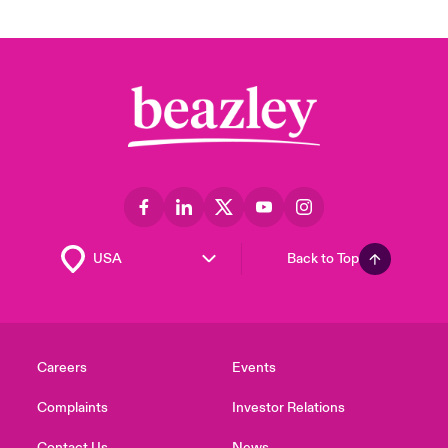
Back to Top
Careers
Events
Complaints
Investor Relations
Contact Us
News