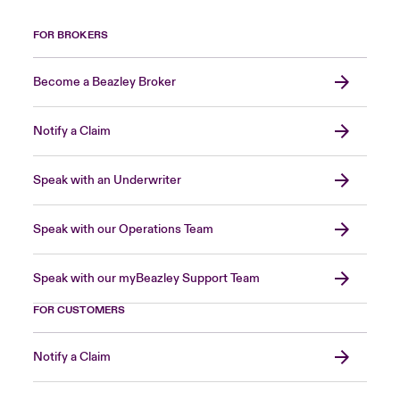
FOR BROKERS
Become a Beazley Broker
Notify a Claim
Speak with an Underwriter
Speak with our Operations Team
Speak with our myBeazley Support Team
FOR CUSTOMERS
Notify a Claim