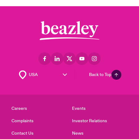
Back to Top
Careers
Events
Complaints
Investor Relations
Contact Us
News