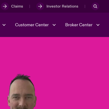
Claims
Investor Relations
Customer Center
Broker Center
Culture & Values
Evolving Risks
& Tech
Case Studies
Spotlight on Geopolitical &
Economic Uncertainty 2025
Risk & Resilience