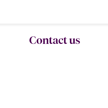
Contact us