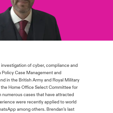
investigation of cyber, compliance and
Data Policy Case Management and
d in the British Army and Royal Military
n the Home Office Select Committee for
 on numerous cases that have attracted
perience were recently applied to world
hatsApp among others. Brendan’s last