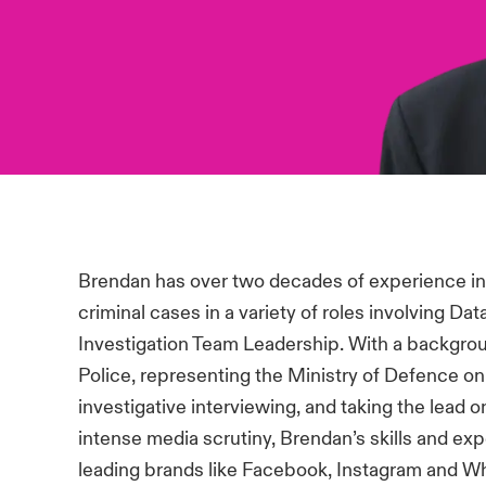
Brendan has over two decades of experience in 
criminal cases in a variety of roles involving 
Investigation Team Leadership. With a backgroun
Police, representing the Ministry of Defence o
investigative interviewing, and taking the lead
intense media scrutiny, Brendan’s skills and ex
leading brands like Facebook, Instagram and W