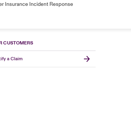
ber Insurance Incident Response
R CUSTOMERS
ify a Claim
London Market
United Kingdom
Asia Pacific
Canada (English)
Canada (French)
Europe
France