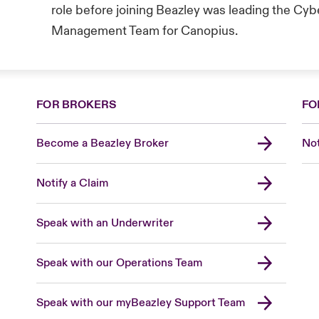
role before joining Beazley was leading the Cy
Management Team for Canopius.
FOR BROKERS
FO
Become a Beazley Broker
Not
Notify a Claim
Speak with an Underwriter
Speak with our Operations Team
Speak with our myBeazley Support Team