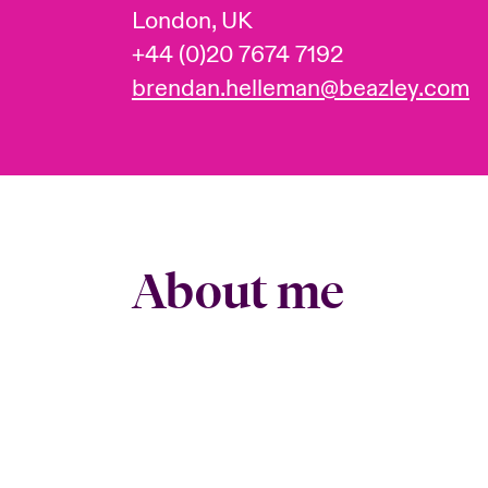
London, UK
+44 (0)20 7674 7192
brendan.helleman@beazley.com
About me